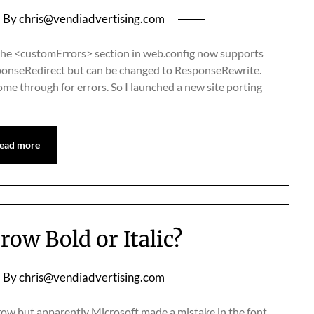
By
chris@vendiadvertising.com
the <customErrors> section in web.config now supports
sponseRedirect but can be changed to ResponseRewrite.
ome through for errors. So I launched a new site porting
ead more
row Bold or Italic?
By
chris@vendiadvertising.com
row but apparently Microsoft made a mistake in the font