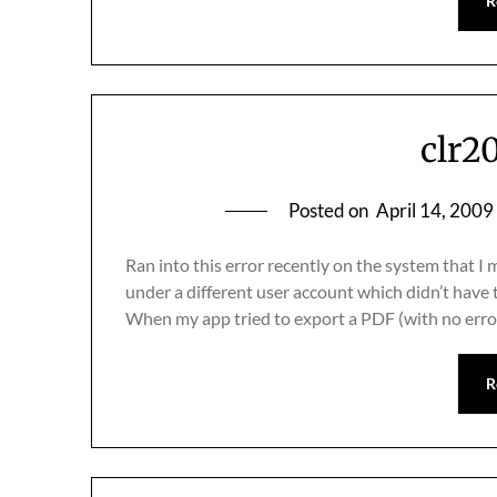
R
clr2
Posted on
April 14, 2009
Ran into this error recently on the system that
under a different user account which didn’t hav
When my app tried to export a PDF (with no err
R