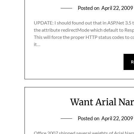
Posted on
April 22, 2009
UPDATE: I should found out that in ASP.Net 3.5 
the attribute redirectMode which default to Re
This will force the proper HTTP status codes to c
it…
R
Want Arial Nar
Posted on
April 22, 2009
Office 2007 shipped several weights of Arial Nar