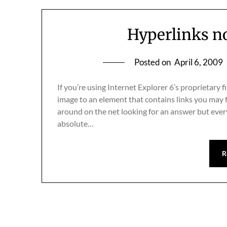
Hyperlinks n
Posted on
April 6, 2009
If you’re using Internet Explorer 6’s proprietary
image to an element that contains links you may f
around on the net looking for an answer but ev
absolute…
R