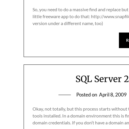
So, you need to do a massive find and replace bu
little freeware app to do that: http://www.snapfi
version under a different name, too)
R
SQL Server 
Posted on
April 8, 2009
Okay, not totally, but this process starts withou
tools installed. In a domain environment this is 
domain credentials. If you don’t have a domain a