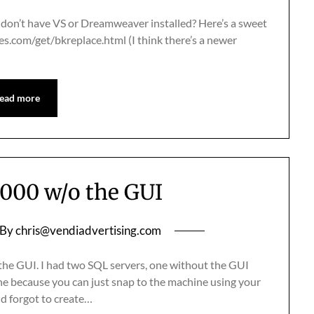
t don’t have VS or Dreamweaver installed? Here’s a sweet
les.com/get/bkreplace.html (I think there’s a newer
ead more
2000 w/o the GUI
By
chris@vendiadvertising.com
t the GUI. I had two SQL servers, one without the GUI
fine because you can just snap to the machine using your
nd forgot to create…