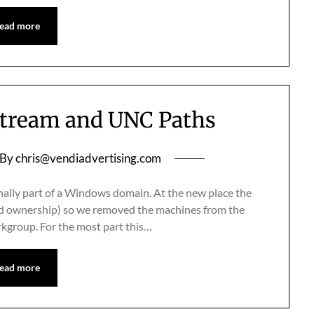
ead more
tream and UNC Paths
By
chris@vendiadvertising.com
ally part of a Windows domain. At the new place the
ed ownership) so we removed the machines from the
rkgroup. For the most part this…
ead more