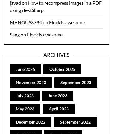
javad
on
How to recompress images in a PDF
using iTextSharp
MANOUS3784
on
Flock is awesome
Sang
on
Flock is awesome
ARCHIVES
June 2026
October 2025
November 2023
September 2023
July 2023
June 2023
May 2023
April 2023
December 2022
September 2022