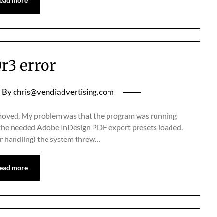
ead more
0r3 error
By
chris@vendiadvertising.com
 I moved. My problem was that the program was running
e the needed Adobe InDesign PDF export presets loaded.
or handling) the system threw…
ead more