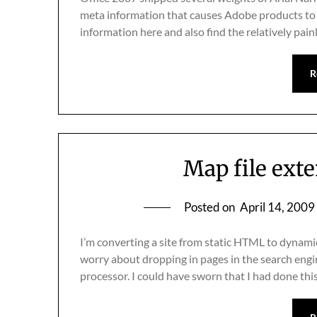
meta information that causes Adobe products to 
information here and also find the relatively pai
R
Map file ext
Posted on
April 14, 2009
I’m converting a site from static HTML to dynami
worry about dropping in pages in the search engi
processor. I could have sworn that I had done th