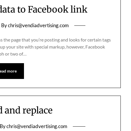
ata to Facebook link
By
chris@vendiadvertising.com
 the page that you’re posting and looks for certain tags
setup your site with special markup, however, Facebook
raph or two of…
ead more
d and replace
By
chris@vendiadvertising.com