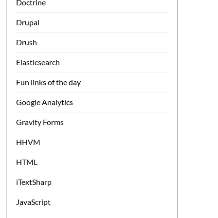
Doctrine
Drupal
Drush
Elasticsearch
Fun links of the day
Google Analytics
Gravity Forms
HHVM
HTML
iTextSharp
JavaScript