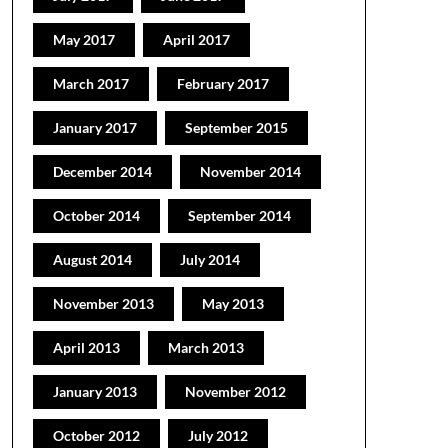
May 2017
April 2017
March 2017
February 2017
January 2017
September 2015
December 2014
November 2014
October 2014
September 2014
August 2014
July 2014
November 2013
May 2013
April 2013
March 2013
January 2013
November 2012
October 2012
July 2012