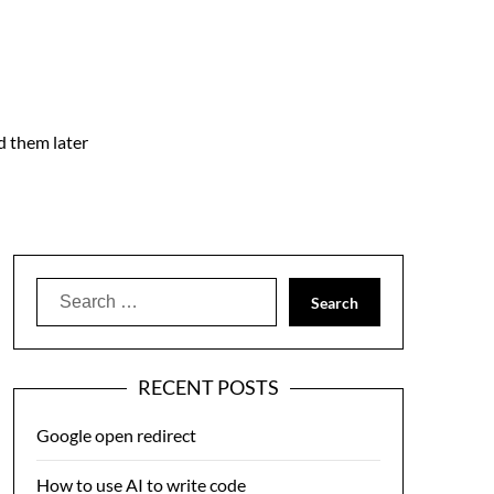
nd them later
Search
for:
RECENT POSTS
Google open redirect
How to use AI to write code