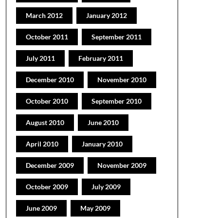
March 2012
January 2012
October 2011
September 2011
July 2011
February 2011
December 2010
November 2010
October 2010
September 2010
August 2010
June 2010
April 2010
January 2010
December 2009
November 2009
October 2009
July 2009
June 2009
May 2009