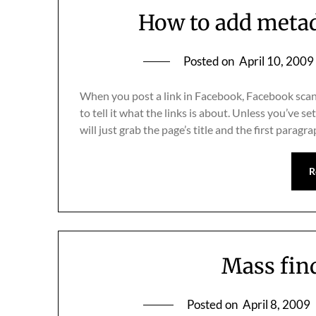
How to add metad
Posted on
April 10, 2009
When you post a link in Facebook, Facebook scans
to tell it what the links is about. Unless you’ve 
will just grab the page’s title and the first parag
R
Mass fin
Posted on
April 8, 2009