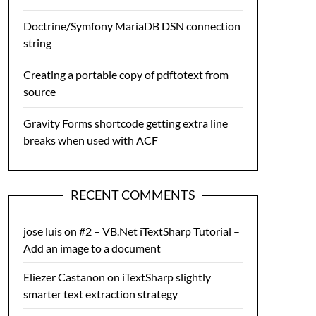
Doctrine/Symfony MariaDB DSN connection
string
Creating a portable copy of pdftotext from
source
Gravity Forms shortcode getting extra line
breaks when used with ACF
RECENT COMMENTS
jose luis
on
#2 – VB.Net iTextSharp Tutorial –
Add an image to a document
Eliezer Castanon
on
iTextSharp slightly
smarter text extraction strategy