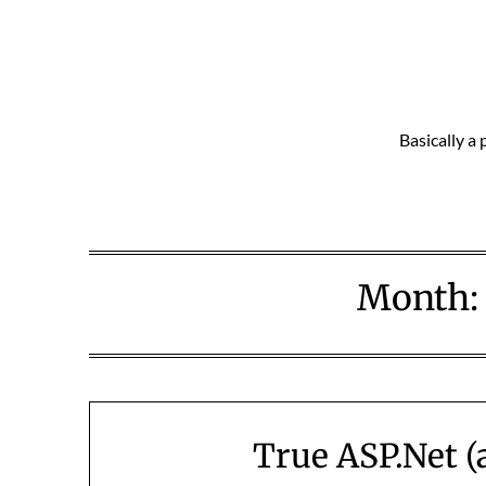
Skip
to
content
Basically a 
Month
True ASP.Net (