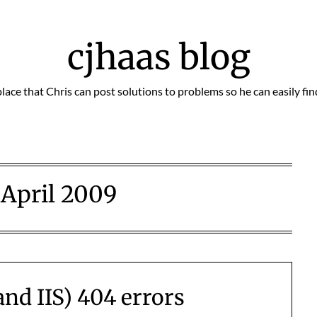
cjhaas blog
place that Chris can post solutions to problems so he can easily fi
:
April 2009
and IIS) 404 errors