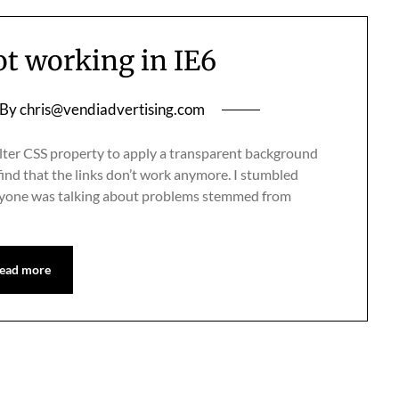
ot working in IE6
By
chris@vendiadvertising.com
 filter CSS property to apply a transparent background
ind that the links don’t work anymore. I stumbled
eryone was talking about problems stemmed from
ead more