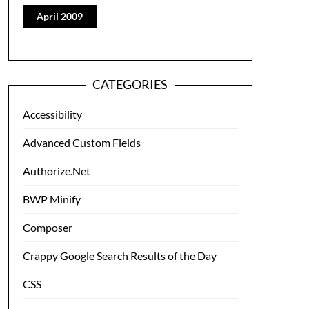
April 2009
CATEGORIES
Accessibility
Advanced Custom Fields
Authorize.Net
BWP Minify
Composer
Crappy Google Search Results of the Day
CSS