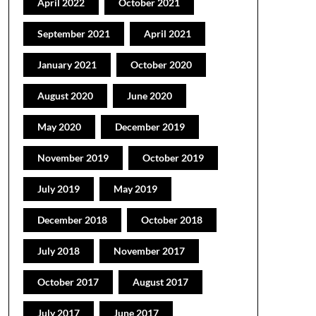
April 2022
October 2021
September 2021
April 2021
January 2021
October 2020
August 2020
June 2020
May 2020
December 2019
November 2019
October 2019
July 2019
May 2019
December 2018
October 2018
July 2018
November 2017
October 2017
August 2017
July 2017
June 2017