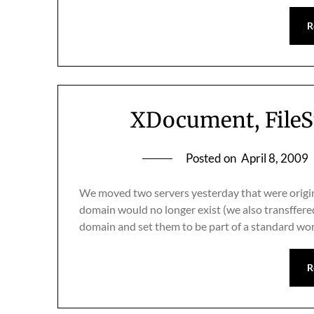
R
XDocument, FileS
Posted on
April 8, 2009
We moved two servers yesterday that were origin
domain would no longer exist (we also transffer
domain and set them to be part of a standard wo
R