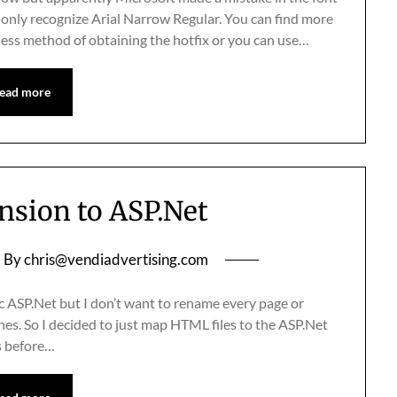
only recognize Arial Narrow Regular. You can find more
nless method of obtaining the hotfix or you can use…
ead more
ension to ASP.Net
By
chris@vendiadvertising.com
c ASP.Net but I don’t want to rename every page or
nes. So I decided to just map HTML files to the ASP.Net
is before…