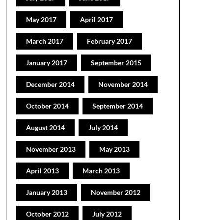
May 2017
April 2017
March 2017
February 2017
January 2017
September 2015
December 2014
November 2014
October 2014
September 2014
August 2014
July 2014
November 2013
May 2013
April 2013
March 2013
January 2013
November 2012
October 2012
July 2012