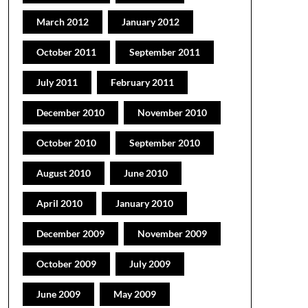
March 2012
January 2012
October 2011
September 2011
July 2011
February 2011
December 2010
November 2010
October 2010
September 2010
August 2010
June 2010
April 2010
January 2010
December 2009
November 2009
October 2009
July 2009
June 2009
May 2009