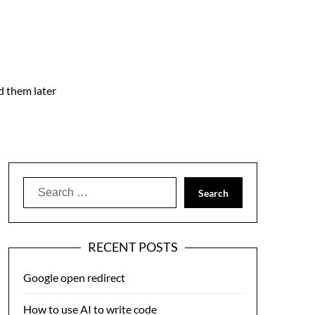
nd them later
Search
for:
RECENT POSTS
Google open redirect
How to use AI to write code