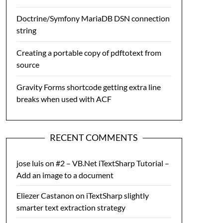
Doctrine/Symfony MariaDB DSN connection
string
Creating a portable copy of pdftotext from
source
Gravity Forms shortcode getting extra line
breaks when used with ACF
RECENT COMMENTS
jose luis
on
#2 – VB.Net iTextSharp Tutorial –
Add an image to a document
Eliezer Castanon
on
iTextSharp slightly
smarter text extraction strategy