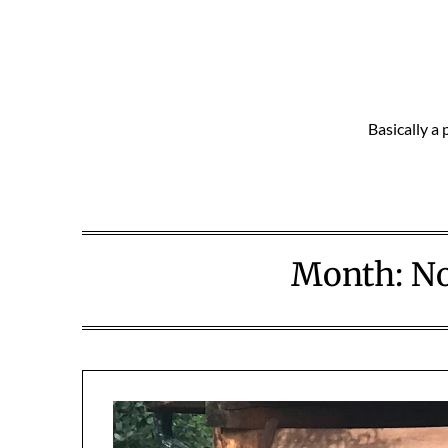
Skip
to
content
Basically a 
Month:
N