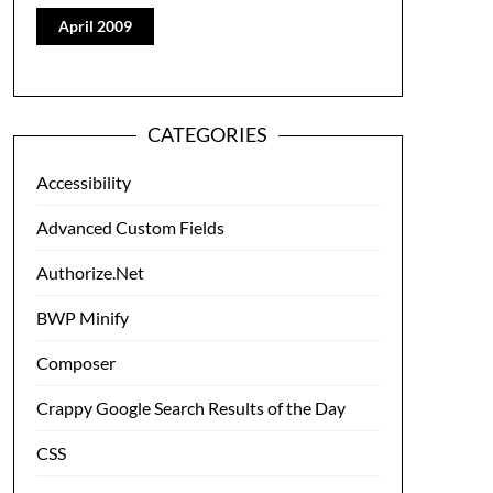
April 2009
CATEGORIES
Accessibility
Advanced Custom Fields
Authorize.Net
BWP Minify
Composer
Crappy Google Search Results of the Day
CSS