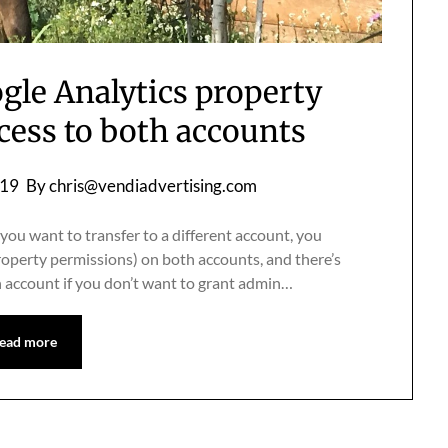
gle Analytics property
cess to both accounts
019
By
chris@vendiadvertising.com
you want to transfer to a different account, you
roperty permissions) on both accounts, and there’s
 account if you don’t want to grant admin…
ead more