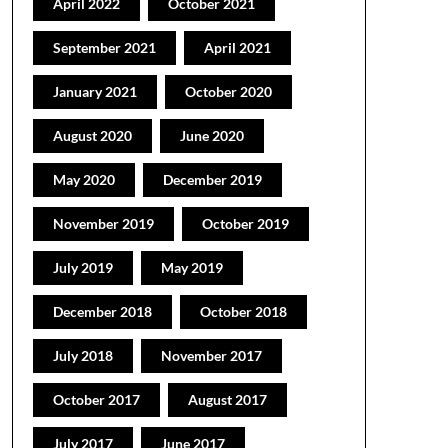
April 2022
October 2021
September 2021
April 2021
January 2021
October 2020
August 2020
June 2020
May 2020
December 2019
November 2019
October 2019
July 2019
May 2019
December 2018
October 2018
July 2018
November 2017
October 2017
August 2017
July 2017
June 2017