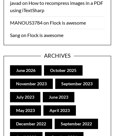
javad
on
How to recompress images in a PDF
using iTextSharp
MANOUS3784
on
Flock is awesome
Sang
on
Flock is awesome
ARCHIVES
June 2026
October 2025
November 2023
September 2023
July 2023
June 2023
May 2023
April 2023
December 2022
September 2022