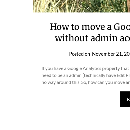
How to move a Goo
without admin ac
Posted on
November 21, 2
If you have a Google Analytics property that 
need to be an admin (technically have Edit P
no way around this. So, how can you move an
R