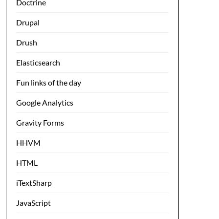
Doctrine
Drupal
Drush
Elasticsearch
Fun links of the day
Google Analytics
Gravity Forms
HHVM
HTML
iTextSharp
JavaScript