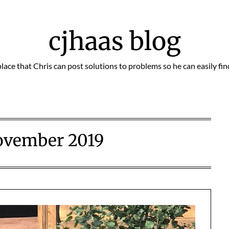
cjhaas blog
place that Chris can post solutions to problems so he can easily fi
ovember 2019