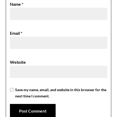
Name
*
Email
*
Website
Save my name, email, and website in this browser for the
next time I comment.