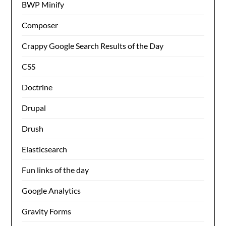
BWP Minify
Composer
Crappy Google Search Results of the Day
CSS
Doctrine
Drupal
Drush
Elasticsearch
Fun links of the day
Google Analytics
Gravity Forms