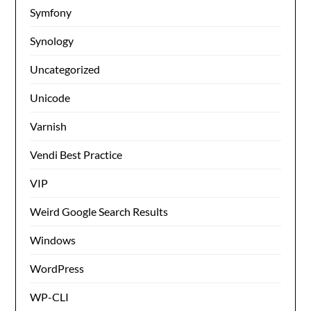
Symfony
Synology
Uncategorized
Unicode
Varnish
Vendi Best Practice
VIP
Weird Google Search Results
Windows
WordPress
WP-CLI