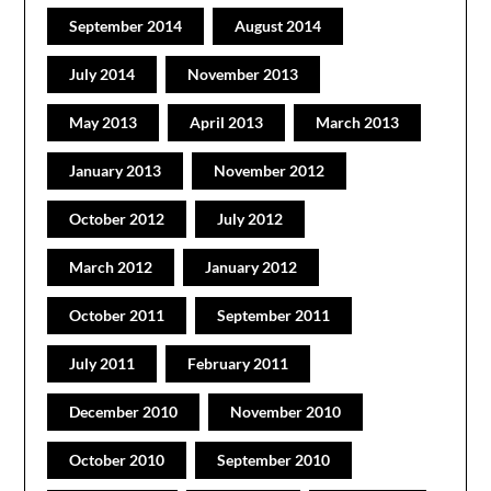
September 2014
August 2014
July 2014
November 2013
May 2013
April 2013
March 2013
January 2013
November 2012
October 2012
July 2012
March 2012
January 2012
October 2011
September 2011
July 2011
February 2011
December 2010
November 2010
October 2010
September 2010