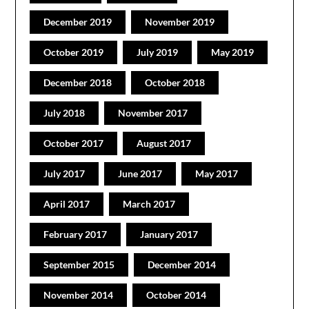
December 2019
November 2019
October 2019
July 2019
May 2019
December 2018
October 2018
July 2018
November 2017
October 2017
August 2017
July 2017
June 2017
May 2017
April 2017
March 2017
February 2017
January 2017
September 2015
December 2014
November 2014
October 2014