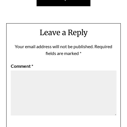
Leave a Reply
Your email address will not be published.
Required
fields are marked
*
Comment
*