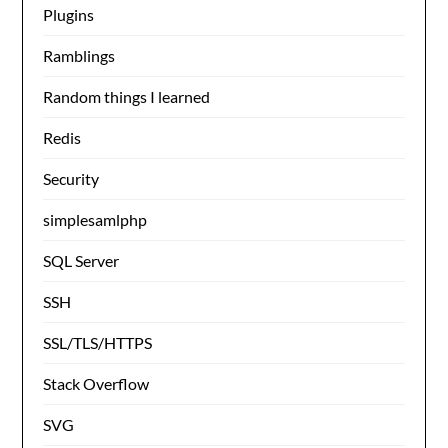
Plugins
Ramblings
Random things I learned
Redis
Security
simplesamlphp
SQL Server
SSH
SSL/TLS/HTTPS
Stack Overflow
SVG