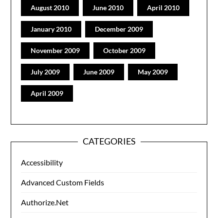
August 2010
June 2010
April 2010
January 2010
December 2009
November 2009
October 2009
July 2009
June 2009
May 2009
April 2009
CATEGORIES
Accessibility
Advanced Custom Fields
Authorize.Net