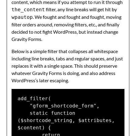
content, which means if you attempt to run it through
filter, any line breaks will get hit by
the_content
. We fought and fought and fought, moving
wpautop
filter orders around, removing filters, etc., and finally
decided to not fight WordPress, but instead change
Gravity Forms.
Below is a simple filter that collapses all whitespace
including line breaks, tabs and regular spaces, and just
replaces it with a single space. This should preserve
whatever Gravity Forms is doing, and also address
WordPress’s later escaping.
add_filter(

    "gform_shortcode_form",

    static function 
($shortcode_string, $attributes, 
$content) {

        return 