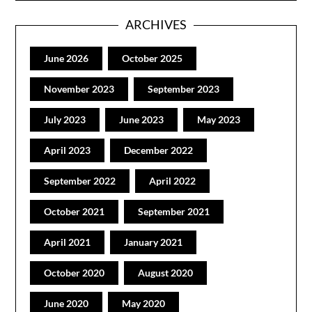
ARCHIVES
June 2026
October 2025
November 2023
September 2023
July 2023
June 2023
May 2023
April 2023
December 2022
September 2022
April 2022
October 2021
September 2021
April 2021
January 2021
October 2020
August 2020
June 2020
May 2020