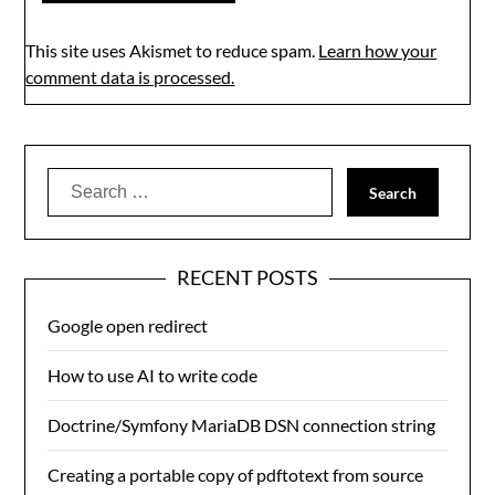
This site uses Akismet to reduce spam.
Learn how your
comment data is processed.
Search
for:
RECENT POSTS
Google open redirect
How to use AI to write code
Doctrine/Symfony MariaDB DSN connection string
Creating a portable copy of pdftotext from source