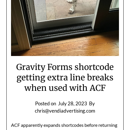
Gravity Forms shortcode
getting extra line breaks
when used with ACF
Posted on
July 28, 2023
By
chris@vendiadvertising.com
ACF apparently expands shortcodes before returning