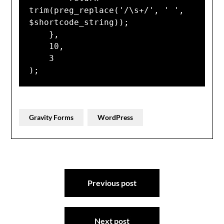
trim(preg_replace('/\s+/', ' ', 
$shortcode_string));

    },

    10,

    3

);
Gravity Forms
WordPress
Post
Previous post
navigation
Next post