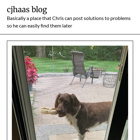
Skip
cjhaas blog
to
Basically a place that Chris can post solutions to problems
content
so he can easily find them later