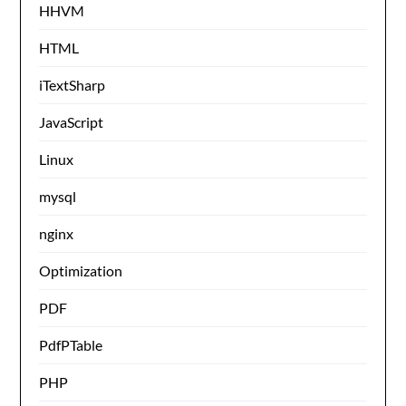
HHVM
HTML
iTextSharp
JavaScript
Linux
mysql
nginx
Optimization
PDF
PdfPTable
PHP