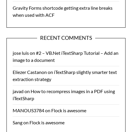
Gravity Forms shortcode getting extra line breaks
when used with ACF
RECENT COMMENTS
jose luis
on
#2 – VB.Net iTextSharp Tutorial – Add an
image to a document
Eliezer Castanon
on
iTextSharp slightly smarter text
extraction strategy
javad
on
How to recompress images in a PDF using
iTextSharp
MANOUS3784
on
Flock is awesome
Sang
on
Flock is awesome