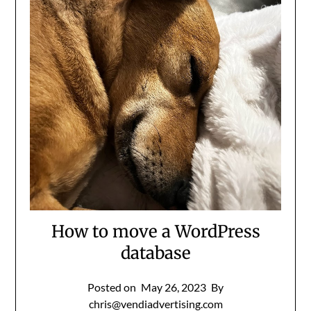
How to move a WordPress
database
Posted on
May 26, 2023
By
chris@vendiadvertising.com