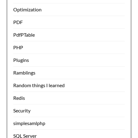
Optimization
PDF
PdfPTable
PHP
Plugins
Ramblings
Random things I learned
Redis
Security
simplesamlphp
SQL Server