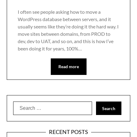
I often see people asking how to move a
WordPress database between servers, and it
usually seems like they’re doing it the hard way. I
move sites between domains, from PROD to
dev, dev to UAT, and so on, and this is how I’ve
been doing it for years, 100%…
Read more
Search
for:
RECENT POSTS