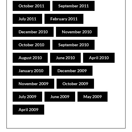
October 2011
September 2011
July 2011
February 2011
December 2010
November 2010
October 2010
September 2010
August 2010
June 2010
April 2010
January 2010
December 2009
November 2009
October 2009
July 2009
June 2009
May 2009
April 2009