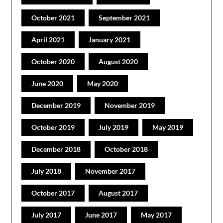
October 2021
September 2021
April 2021
January 2021
October 2020
August 2020
June 2020
May 2020
December 2019
November 2019
October 2019
July 2019
May 2019
December 2018
October 2018
July 2018
November 2017
October 2017
August 2017
July 2017
June 2017
May 2017