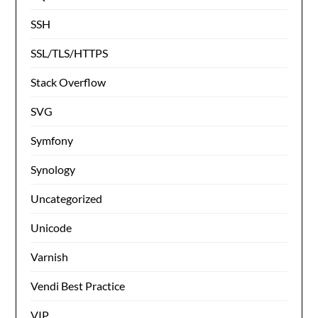
SSH
SSL/TLS/HTTPS
Stack Overflow
SVG
Symfony
Synology
Uncategorized
Unicode
Varnish
Vendi Best Practice
VIP