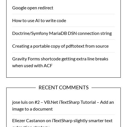
Google open redirect
How to use AI to write code
Doctrine/Symfony MariaDB DSN connection string
Creating a portable copy of pdftotext from source
Gravity Forms shortcode getting extra line breaks
when used with ACF
RECENT COMMENTS
jose luis
on
#2 – VB.Net iTextSharp Tutorial – Add an
image to a document
Eliezer Castanon
on
iTextSharp slightly smarter text