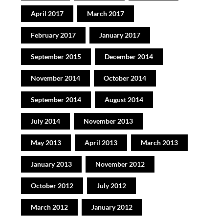
April 2017
March 2017
February 2017
January 2017
September 2015
December 2014
November 2014
October 2014
September 2014
August 2014
July 2014
November 2013
May 2013
April 2013
March 2013
January 2013
November 2012
October 2012
July 2012
March 2012
January 2012