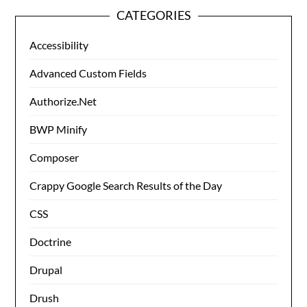
CATEGORIES
Accessibility
Advanced Custom Fields
Authorize.Net
BWP Minify
Composer
Crappy Google Search Results of the Day
CSS
Doctrine
Drupal
Drush