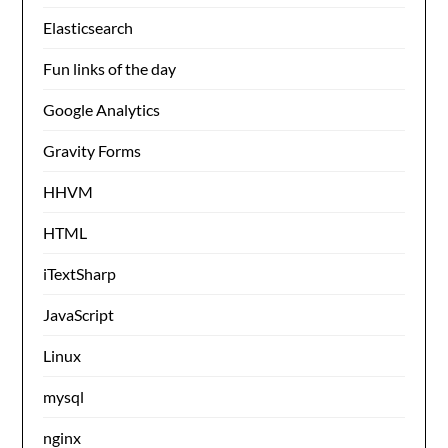
Elasticsearch
Fun links of the day
Google Analytics
Gravity Forms
HHVM
HTML
iTextSharp
JavaScript
Linux
mysql
nginx