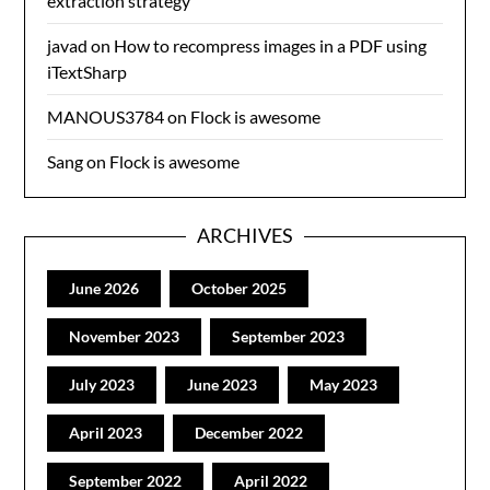
extraction strategy
javad
on
How to recompress images in a PDF using
iTextSharp
MANOUS3784
on
Flock is awesome
Sang
on
Flock is awesome
ARCHIVES
June 2026
October 2025
November 2023
September 2023
July 2023
June 2023
May 2023
April 2023
December 2022
September 2022
April 2022