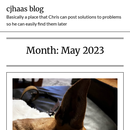
Skip
cjhaas blog
to
Basically a place that Chris can post solutions to problems
content
so he can easily find them later
Month:
May 2023