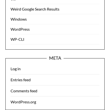
Weird Google Search Results
Windows
WordPress
WP-CLI
META
Log in
Entries feed
Comments feed
WordPress.org