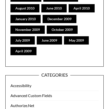
August 2010
June 2010
April 2010
January 2010
December 2009
November 2009
October 2009
July 2009
June 2009
May 2009
April 2009
CATEGORIES
Accessibility
Advanced Custom Fields
Authorize.Net