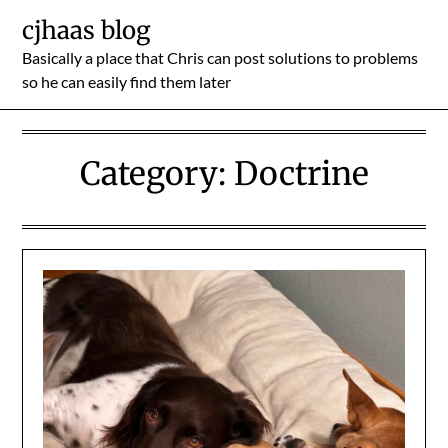
Skip
cjhaas blog
to
Basically a place that Chris can post solutions to problems
content
so he can easily find them later
Category:
Doctrine