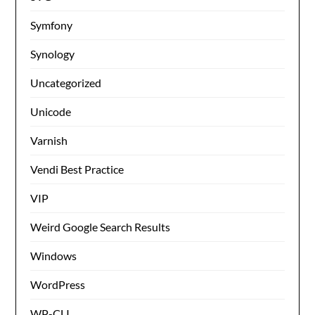
Symfony
Synology
Uncategorized
Unicode
Varnish
Vendi Best Practice
VIP
Weird Google Search Results
Windows
WordPress
WP-CLI