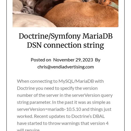
Doctrine/Symfony MariaDB
DSN connection string
Posted on
November 29, 2023
By
chris@vendiadvertising.com
When connecting to MySQL/MariaDB with
Doctrine you need to specify the version
number of the server in the serverVersion query
string parameter. In the past it was as simple as
serverVersion=mariadb-10.5.10 and things just
worked. Recent updates to Doctrine’s DBAL
have started to throw warnings that version 4
will require…