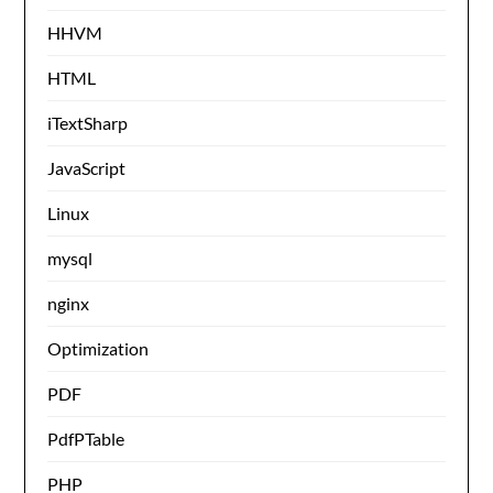
HHVM
HTML
iTextSharp
JavaScript
Linux
mysql
nginx
Optimization
PDF
PdfPTable
PHP