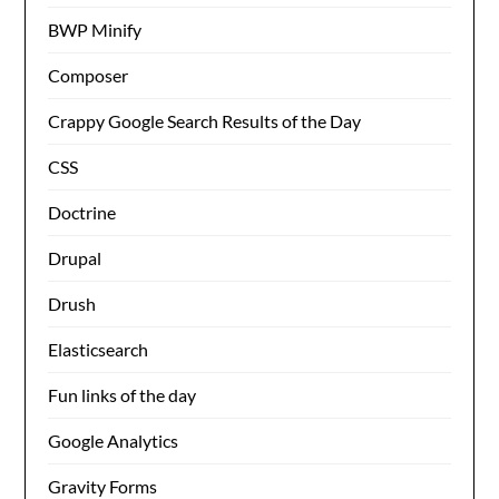
BWP Minify
Composer
Crappy Google Search Results of the Day
CSS
Doctrine
Drupal
Drush
Elasticsearch
Fun links of the day
Google Analytics
Gravity Forms