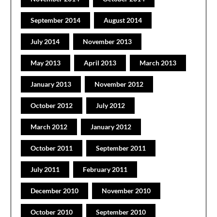
September 2014
August 2014
July 2014
November 2013
May 2013
April 2013
March 2013
January 2013
November 2012
October 2012
July 2012
March 2012
January 2012
October 2011
September 2011
July 2011
February 2011
December 2010
November 2010
October 2010
September 2010