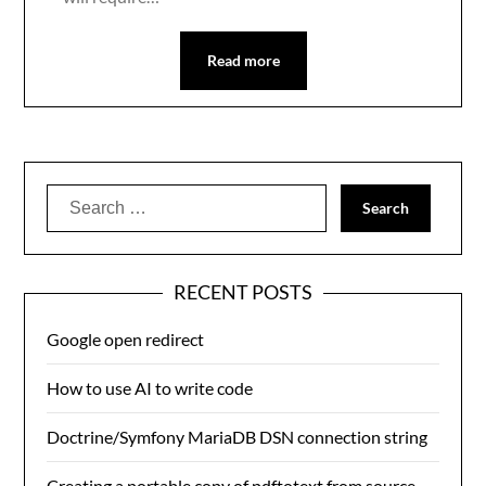
Read more
Search
for:
RECENT POSTS
Google open redirect
How to use AI to write code
Doctrine/Symfony MariaDB DSN connection string
Creating a portable copy of pdftotext from source