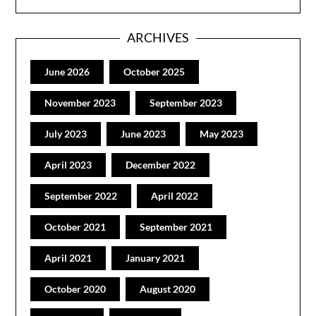
ARCHIVES
June 2026
October 2025
November 2023
September 2023
July 2023
June 2023
May 2023
April 2023
December 2022
September 2022
April 2022
October 2021
September 2021
April 2021
January 2021
October 2020
August 2020