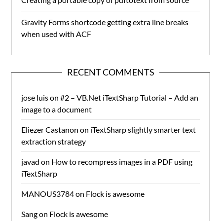
Gravity Forms shortcode getting extra line breaks
when used with ACF
RECENT COMMENTS
jose luis
on
#2 – VB.Net iTextSharp Tutorial – Add an
image to a document
Eliezer Castanon
on
iTextSharp slightly smarter text
extraction strategy
javad
on
How to recompress images in a PDF using
iTextSharp
MANOUS3784
on
Flock is awesome
Sang
on
Flock is awesome