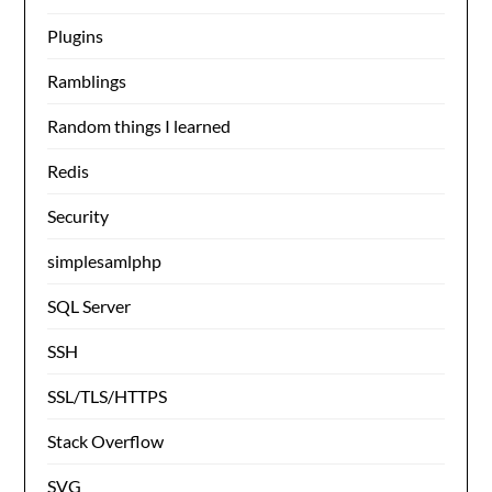
Plugins
Ramblings
Random things I learned
Redis
Security
simplesamlphp
SQL Server
SSH
SSL/TLS/HTTPS
Stack Overflow
SVG