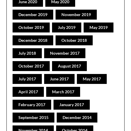
June 2020
May 2020
December 2019
November 2019
October 2019
July 2019
May 2019
December 2018
October 2018
July 2018
November 2017
October 2017
August 2017
July 2017
June 2017
May 2017
April 2017
March 2017
February 2017
January 2017
September 2015
December 2014
November 2014
October 2014