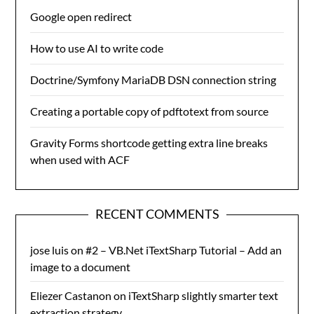
Google open redirect
How to use AI to write code
Doctrine/Symfony MariaDB DSN connection string
Creating a portable copy of pdftotext from source
Gravity Forms shortcode getting extra line breaks
when used with ACF
RECENT COMMENTS
jose luis
on
#2 – VB.Net iTextSharp Tutorial – Add an
image to a document
Eliezer Castanon
on
iTextSharp slightly smarter text
extraction strategy