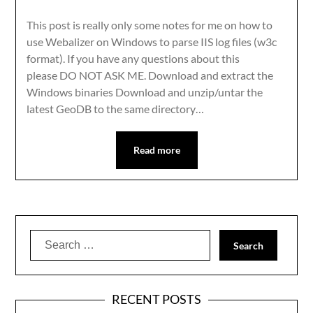
This post is really only some notes for me on how to
use Webalizer on Windows to parse IIS log files (w3c
format). If you have any questions about this
please DO NOT ASK ME. Download and extract the
Windows binaries Download and unzip/untar the
latest GeoDB to the same directory…
Read more
Search
for:
RECENT POSTS