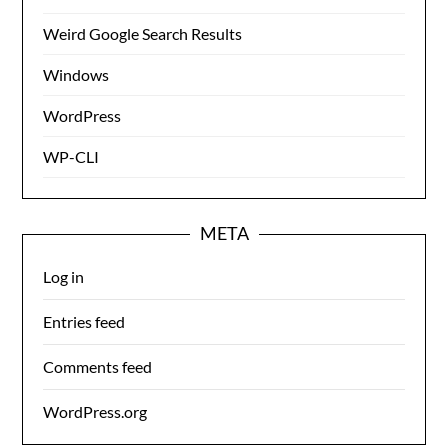
Weird Google Search Results
Windows
WordPress
WP-CLI
META
Log in
Entries feed
Comments feed
WordPress.org