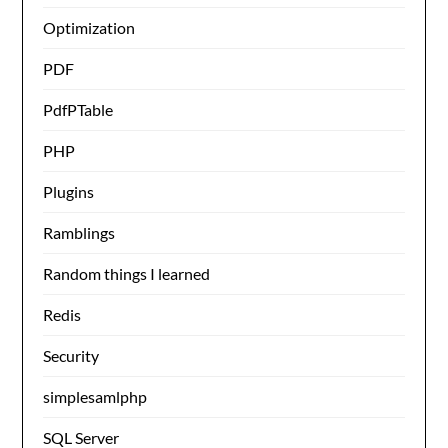
Optimization
PDF
PdfPTable
PHP
Plugins
Ramblings
Random things I learned
Redis
Security
simplesamlphp
SQL Server