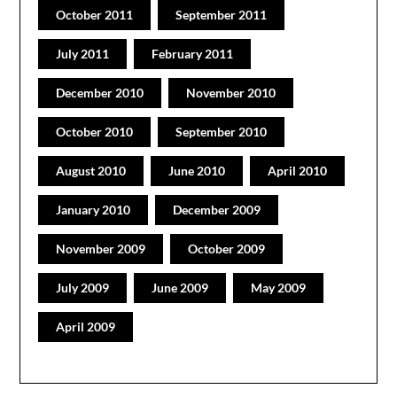
October 2011
September 2011
July 2011
February 2011
December 2010
November 2010
October 2010
September 2010
August 2010
June 2010
April 2010
January 2010
December 2009
November 2009
October 2009
July 2009
June 2009
May 2009
April 2009