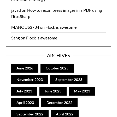
javad
on
How to recompress images in a PDF using
iTextSharp
MANOUS3784
on
Flock is awesome
Sang
on
Flock is awesome
ARCHIVES
June 2026
October 2025
November 2023
September 2023
July 2023
June 2023
May 2023
April 2023
December 2022
September 2022
April 2022