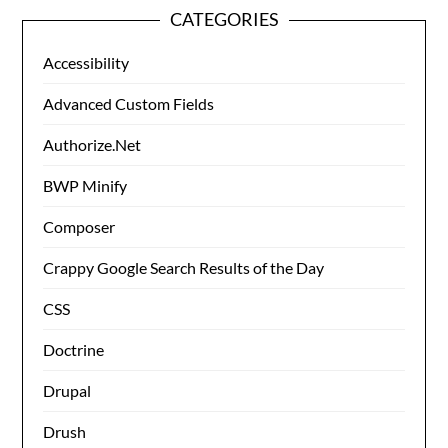
CATEGORIES
Accessibility
Advanced Custom Fields
Authorize.Net
BWP Minify
Composer
Crappy Google Search Results of the Day
CSS
Doctrine
Drupal
Drush