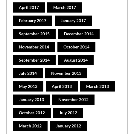
April 2017
March 2017
February 2017
January 2017
September 2015
December 2014
November 2014
October 2014
September 2014
August 2014
July 2014
November 2013
May 2013
April 2013
March 2013
January 2013
November 2012
October 2012
July 2012
March 2012
January 2012