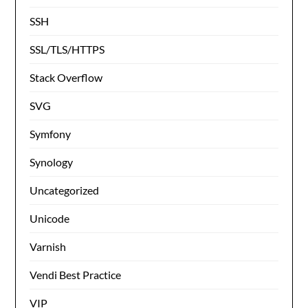
SSH
SSL/TLS/HTTPS
Stack Overflow
SVG
Symfony
Synology
Uncategorized
Unicode
Varnish
Vendi Best Practice
VIP