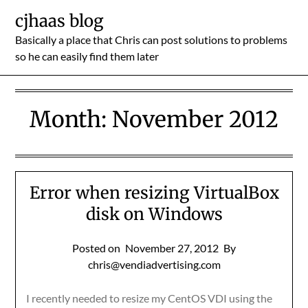
Skip
cjhaas blog
to
Basically a place that Chris can post solutions to problems
content
so he can easily find them later
Month:
November 2012
Error when resizing VirtualBox
disk on Windows
Posted on
November 27, 2012
By
chris@vendiadvertising.com
I recently needed to resize my CentOS VDI using the