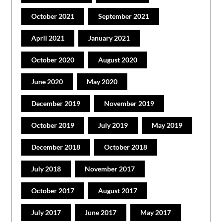
October 2021
September 2021
April 2021
January 2021
October 2020
August 2020
June 2020
May 2020
December 2019
November 2019
October 2019
July 2019
May 2019
December 2018
October 2018
July 2018
November 2017
October 2017
August 2017
July 2017
June 2017
May 2017