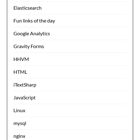
Elasticsearch
Fun links of the day
Google Analytics
Gravity Forms
HHVM
HTML
iTextSharp
JavaScript
Linux
mysql
nginx