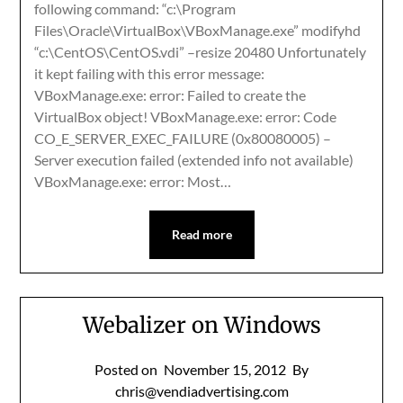
following command: “c:\Program
Files\Oracle\VirtualBox\VBoxManage.exe” modifyhd
“c:\CentOS\CentOS.vdi” –resize 20480 Unfortunately
it kept failing with this error message:
VBoxManage.exe: error: Failed to create the
VirtualBox object! VBoxManage.exe: error: Code
CO_E_SERVER_EXEC_FAILURE (0x80080005) –
Server execution failed (extended info not available)
VBoxManage.exe: error: Most…
Read more
Webalizer on Windows
Posted on
November 15, 2012
By
chris@vendiadvertising.com