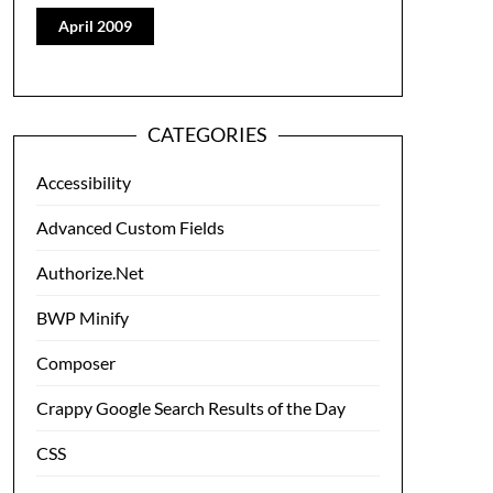
April 2009
CATEGORIES
Accessibility
Advanced Custom Fields
Authorize.Net
BWP Minify
Composer
Crappy Google Search Results of the Day
CSS