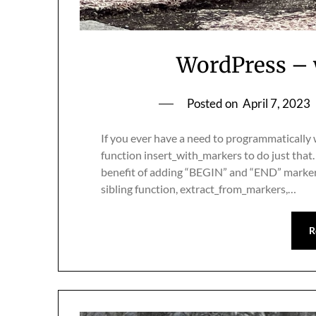
WordPress – w
Posted on
April 7, 2023
If you ever have a need to programmatically w
function insert_with_markers to do just that.
benefit of adding “BEGIN” and “END” markers 
sibling function, extract_from_markers,…
R