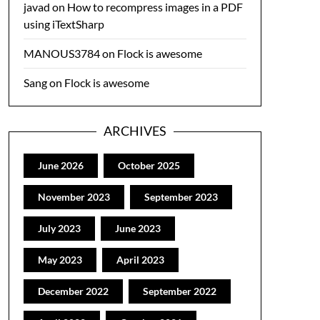
javad
on
How to recompress images in a PDF
using iTextSharp
MANOUS3784
on
Flock is awesome
Sang
on
Flock is awesome
ARCHIVES
June 2026
October 2025
November 2023
September 2023
July 2023
June 2023
May 2023
April 2023
December 2022
September 2022