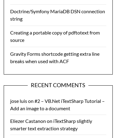
Doctrine/Symfony MariaDB DSN connection
string
Creating a portable copy of pdftotext from
source
Gravity Forms shortcode getting extra line
breaks when used with ACF
RECENT COMMENTS
jose luis
on
#2 – VB.Net iTextSharp Tutorial –
Add an image to a document
Eliezer Castanon
on
iTextSharp slightly
smarter text extraction strategy