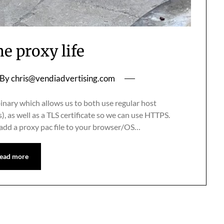
he proxy life
By
chris@vendiadvertising.com
inary which allows us to both use regular host
, as well as a TLS certificate so we can use HTTPS.
 add a proxy pac file to your browser/OS…
ead more