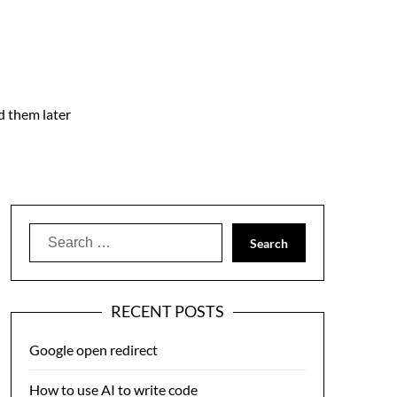
nd them later
Search
for:
RECENT POSTS
Google open redirect
How to use AI to write code