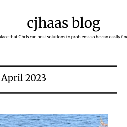
cjhaas blog
place that Chris can post solutions to problems so he can easily fi
:
April 2023