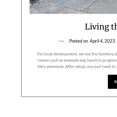
Living t
Posted on
April 4, 2023
For local development, we use the Symfony b
names such as example.wip (work in progress)
Very awesome. After setup, you just need to
R