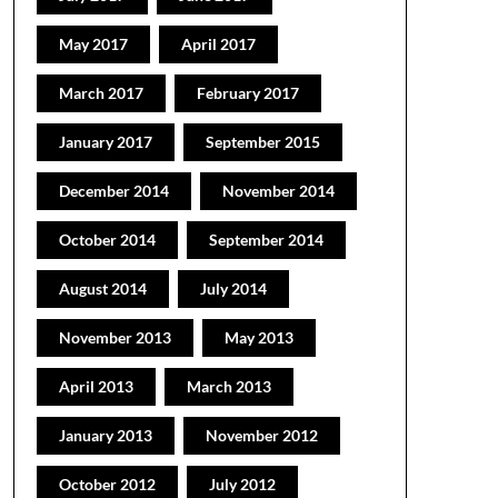
May 2017
April 2017
March 2017
February 2017
January 2017
September 2015
December 2014
November 2014
October 2014
September 2014
August 2014
July 2014
November 2013
May 2013
April 2013
March 2013
January 2013
November 2012
October 2012
July 2012