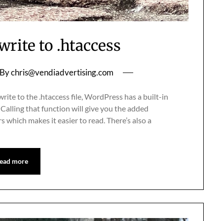
rite to .htaccess
By
chris@vendiadvertising.com
rite to the .htaccess file, WordPress has a built-in
 Calling that function will give you the added
which makes it easier to read. There’s also a
ead more