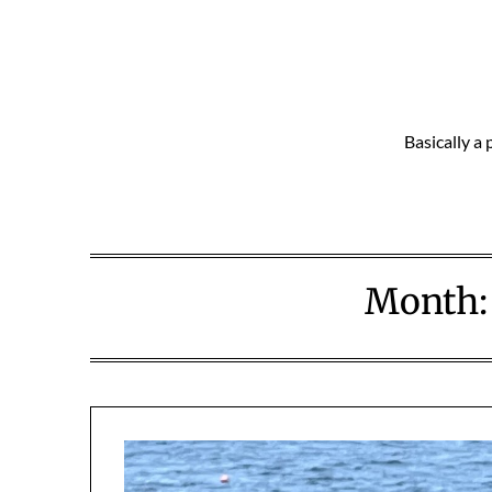
Skip
to
content
Basically a 
Month