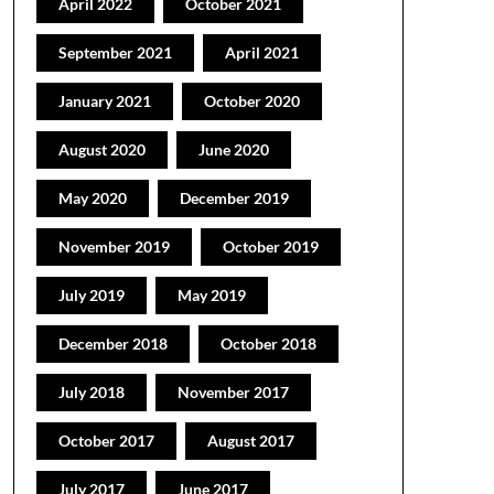
April 2022
October 2021
September 2021
April 2021
January 2021
October 2020
August 2020
June 2020
May 2020
December 2019
November 2019
October 2019
July 2019
May 2019
December 2018
October 2018
July 2018
November 2017
October 2017
August 2017
July 2017
June 2017