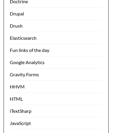
Doctrine
Drupal
Drush
Elasticsearch
Fun links of the day
Google Analytics
Gravity Forms
HHVM
HTML
iTextSharp
JavaScript