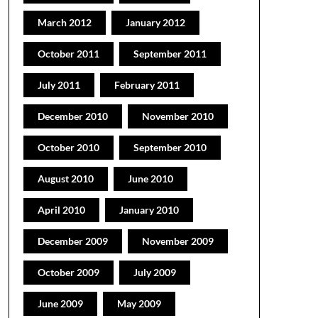
March 2012
January 2012
October 2011
September 2011
July 2011
February 2011
December 2010
November 2010
October 2010
September 2010
August 2010
June 2010
April 2010
January 2010
December 2009
November 2009
October 2009
July 2009
June 2009
May 2009