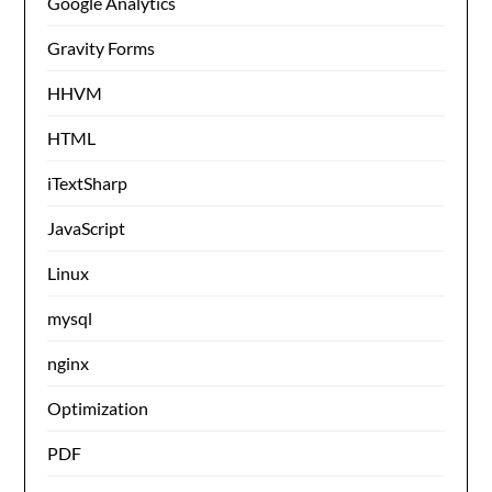
Google Analytics
Gravity Forms
HHVM
HTML
iTextSharp
JavaScript
Linux
mysql
nginx
Optimization
PDF