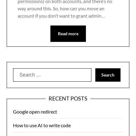
permissions) on both accounts, and there’s no
way around this. So, how can you move an
account if you don’t want to grant admin…
Read more
Search
for:
RECENT POSTS
Google open redirect
How to use AI to write code