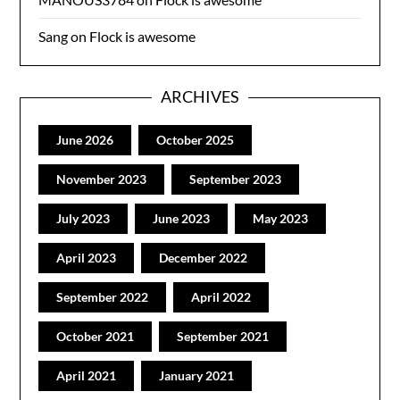
Sang
on
Flock is awesome
ARCHIVES
June 2026
October 2025
November 2023
September 2023
July 2023
June 2023
May 2023
April 2023
December 2022
September 2022
April 2022
October 2021
September 2021
April 2021
January 2021