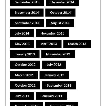
September 2015
December 2014
November 2014
October 2014
September 2014
August 2014
July 2014
November 2013
May 2013
April 2013
March 2013
January 2013
November 2012
October 2012
July 2012
March 2012
January 2012
October 2011
September 2011
July 2011
February 2011