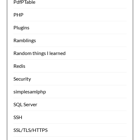
PdfPTable
PHP
Plugins
Ramblings
Random things I learned
Redis
Security
simplesamlphp
SQL Server
SSH
SSL/TLS/HTTPS