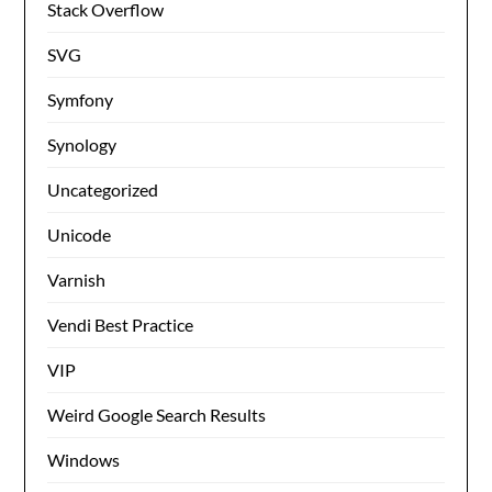
Stack Overflow
SVG
Symfony
Synology
Uncategorized
Unicode
Varnish
Vendi Best Practice
VIP
Weird Google Search Results
Windows