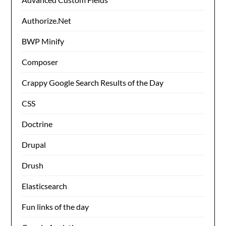
Authorize.Net
BWP Minify
Composer
Crappy Google Search Results of the Day
CSS
Doctrine
Drupal
Drush
Elasticsearch
Fun links of the day