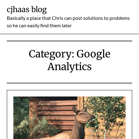
Skip
cjhaas blog
to
Basically a place that Chris can post solutions to problems
content
so he can easily find them later
Category:
Google
Analytics