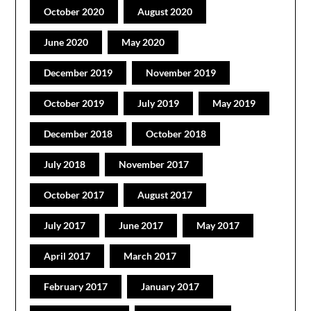
October 2020
August 2020
June 2020
May 2020
December 2019
November 2019
October 2019
July 2019
May 2019
December 2018
October 2018
July 2018
November 2017
October 2017
August 2017
July 2017
June 2017
May 2017
April 2017
March 2017
February 2017
January 2017