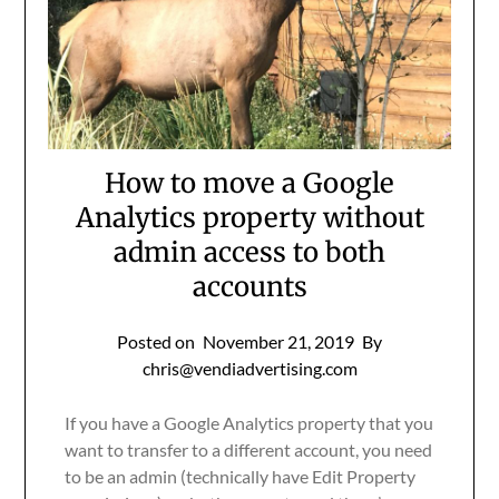
How to move a Google
Analytics property without
admin access to both
accounts
Posted on
November 21, 2019
By
chris@vendiadvertising.com
If you have a Google Analytics property that you
want to transfer to a different account, you need
to be an admin (technically have Edit Property