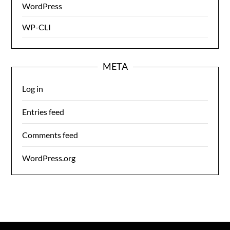
WordPress
WP-CLI
META
Log in
Entries feed
Comments feed
WordPress.org