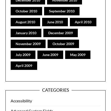
December 2010
November 2010
October 2010
September 2010
August 2010
June 2010
April 2010
January 2010
December 2009
November 2009
October 2009
July 2009
June 2009
May 2009
April 2009
CATEGORIES
Accessibility
Advanced Custom Fields