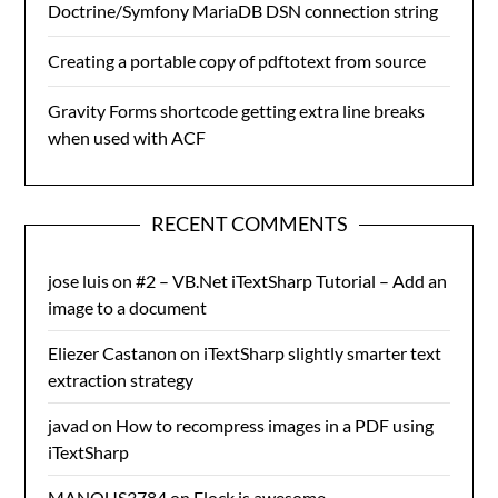
Doctrine/Symfony MariaDB DSN connection string
Creating a portable copy of pdftotext from source
Gravity Forms shortcode getting extra line breaks
when used with ACF
RECENT COMMENTS
jose luis
on
#2 – VB.Net iTextSharp Tutorial – Add an
image to a document
Eliezer Castanon
on
iTextSharp slightly smarter text
extraction strategy
javad
on
How to recompress images in a PDF using
iTextSharp
MANOUS3784
on
Flock is awesome