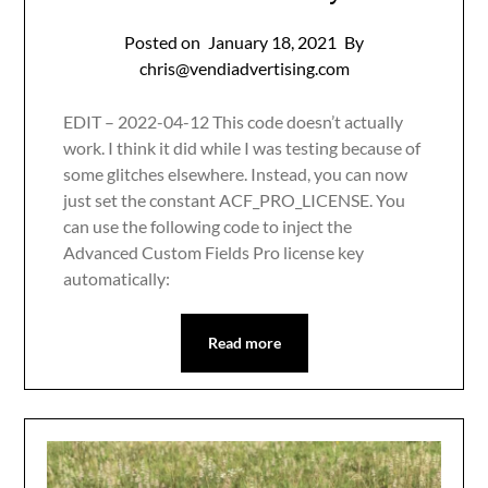
Posted on
January 18, 2021
By
chris@vendiadvertising.com
EDIT – 2022-04-12 This code doesn’t actually
work. I think it did while I was testing because of
some glitches elsewhere. Instead, you can now
just set the constant ACF_PRO_LICENSE. You
can use the following code to inject the
Advanced Custom Fields Pro license key
automatically:
Read more