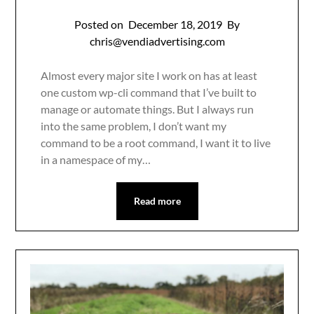
Posted on
December 18, 2019
By
chris@vendiadvertising.com
Almost every major site I work on has at least
one custom wp-cli command that I’ve built to
manage or automate things. But I always run
into the same problem, I don’t want my
command to be a root command, I want it to live
in a namespace of my…
Read more