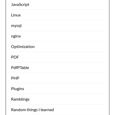
JavaScript
Linux
mysql
nginx
Optimization
PDF
PdfPTable
PHP
Plugins
Ramblings
Random things I learned