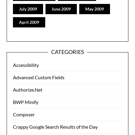
July 2009
June 2009
May 2009
April 2009
CATEGORIES
Accessibility
Advanced Custom Fields
Authorize.Net
BWP Minify
Composer
Crappy Google Search Results of the Day