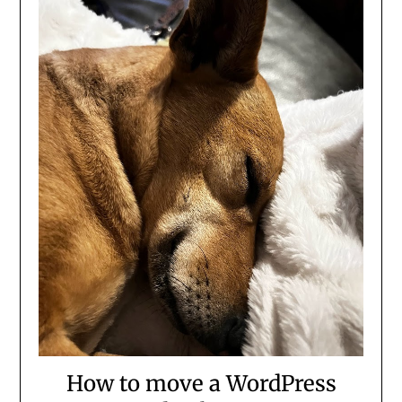
How to move a WordPress