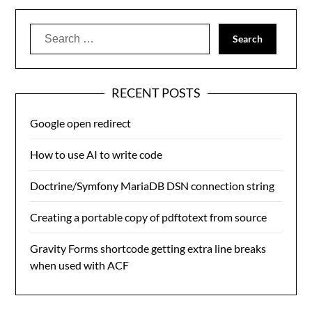
Search
for:
RECENT POSTS
Google open redirect
How to use AI to write code
Doctrine/Symfony MariaDB DSN connection string
Creating a portable copy of pdftotext from source
Gravity Forms shortcode getting extra line breaks
when used with ACF