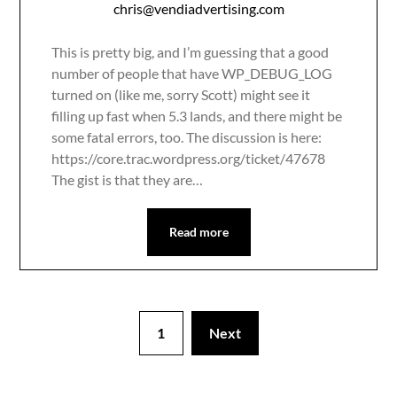
chris@vendiadvertising.com
This is pretty big, and I’m guessing that a good
number of people that have WP_DEBUG_LOG
turned on (like me, sorry Scott) might see it
filling up fast when 5.3 lands, and there might be
some fatal errors, too. The discussion is here:
https://core.trac.wordpress.org/ticket/47678
The gist is that they are…
Read more
1
Next