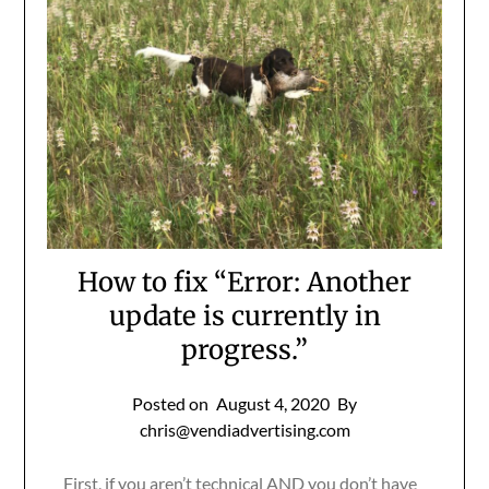
How to fix “Error: Another
update is currently in
progress.”
Posted on
August 4, 2020
By
chris@vendiadvertising.com
First, if you aren’t technical AND you don’t have