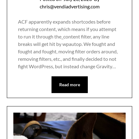
chris@vendiadvertising.com
ACF apparently expands shortcodes before
returning content, which means if you attempt
to run it through the_content filter, any line
breaks will get hit by wpautop. We fought and
fought and fought, moving filter orders around,
removing filters, etc., and finally decided to not
fight WordPress, but instead change Gravity…
Read more