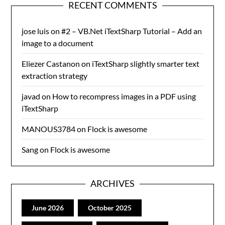
RECENT COMMENTS
jose luis
on
#2 – VB.Net iTextSharp Tutorial – Add an
image to a document
Eliezer Castanon
on
iTextSharp slightly smarter text
extraction strategy
javad
on
How to recompress images in a PDF using
iTextSharp
MANOUS3784
on
Flock is awesome
Sang
on
Flock is awesome
ARCHIVES
June 2026
October 2025