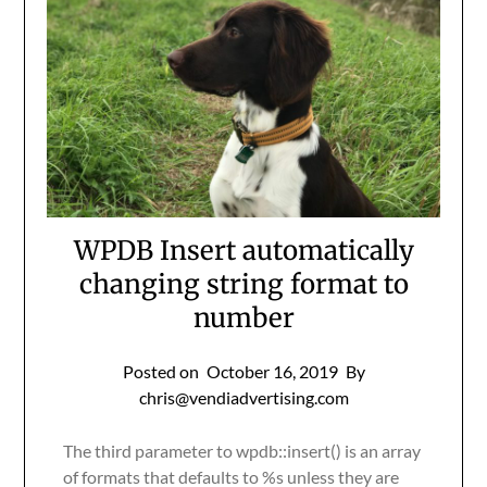
WPDB Insert automatically
changing string format to
number
Posted on
October 16, 2019
By
chris@vendiadvertising.com
The third parameter to wpdb::insert() is an array
of formats that defaults to %s unless they are