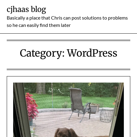
Skip
cjhaas blog
to
Basically a place that Chris can post solutions to problems
content
so he can easily find them later
Category:
WordPress