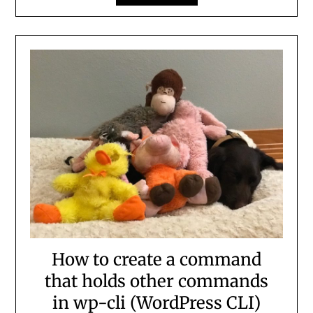
How to create a command
that holds other commands
in wp-cli (WordPress CLI)