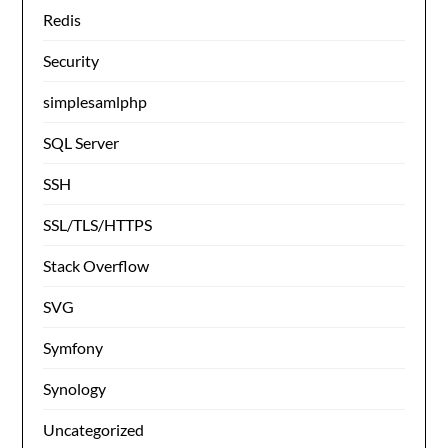
Redis
Security
simplesamlphp
SQL Server
SSH
SSL/TLS/HTTPS
Stack Overflow
SVG
Symfony
Synology
Uncategorized