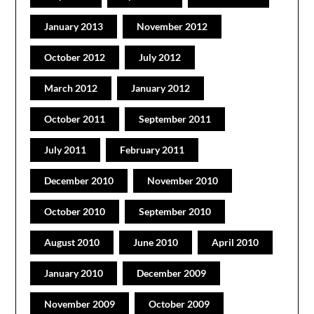
January 2013
November 2012
October 2012
July 2012
March 2012
January 2012
October 2011
September 2011
July 2011
February 2011
December 2010
November 2010
October 2010
September 2010
August 2010
June 2010
April 2010
January 2010
December 2009
November 2009
October 2009