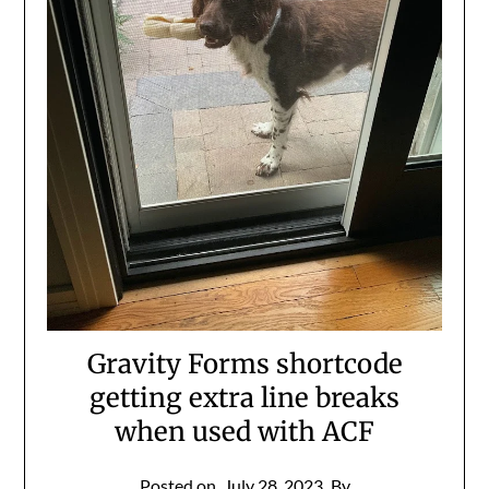
Gravity Forms shortcode
getting extra line breaks
when used with ACF
Posted on
July 28, 2023
By