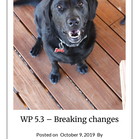
WP 5.3 – Breaking changes
Posted on
October 9, 2019
By