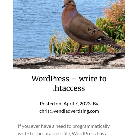
WordPress – write to
.htaccess
Posted on
April 7, 2023
By
chris@vendiadvertising.com
If you ever have a need to programmatically
write to the .htaccess file, WordPress has a