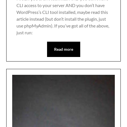
CLI access to your server AND you don’t have
WordPress’s CLI tool installed, maybe read this
article instead (but don’t install the plugin, just
use phpMyAdmin). If you’ve got all of the above,
just run:
Read more