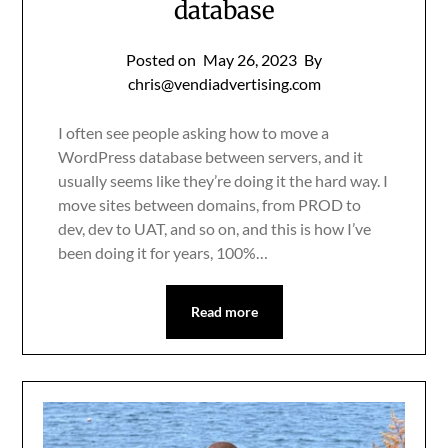
database
Posted on
May 26, 2023
By
chris@vendiadvertising.com
I often see people asking how to move a
WordPress database between servers, and it
usually seems like they’re doing it the hard way. I
move sites between domains, from PROD to
dev, dev to UAT, and so on, and this is how I’ve
been doing it for years, 100%…
Read more