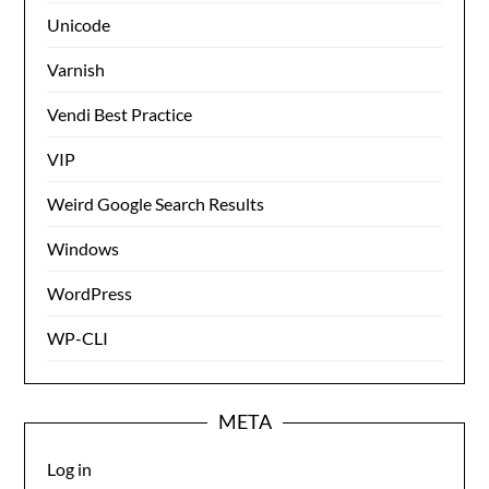
Unicode
Varnish
Vendi Best Practice
VIP
Weird Google Search Results
Windows
WordPress
WP-CLI
META
Log in