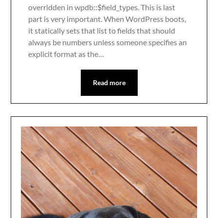
overridden in wpdb::$field_types. This is last
part is very important. When WordPress boots,
it statically sets that list to fields that should
always be numbers unless someone specifies an
explicit format as the…
Read more