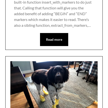
built-in function insert_with_markers to do just
that. Calling that function will give you the
added benefit of adding “BEGIN” and “END”
markers which makes it easier to read. There’s
also a sibling function, extract_from_markers,…
Read more