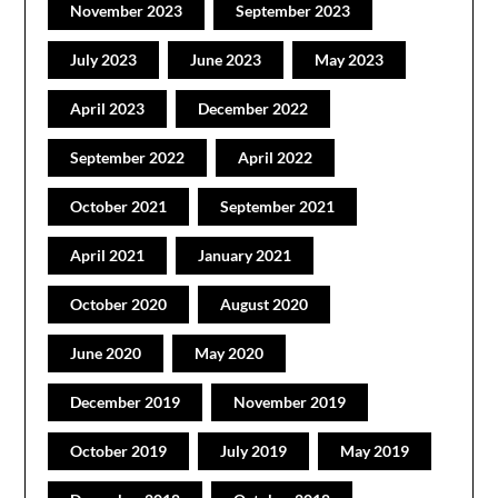
November 2023
September 2023
July 2023
June 2023
May 2023
April 2023
December 2022
September 2022
April 2022
October 2021
September 2021
April 2021
January 2021
October 2020
August 2020
June 2020
May 2020
December 2019
November 2019
October 2019
July 2019
May 2019