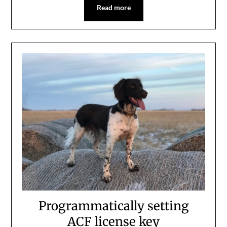
Read more
Programmatically setting
ACF license key