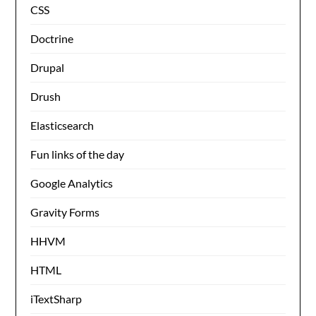
CSS
Doctrine
Drupal
Drush
Elasticsearch
Fun links of the day
Google Analytics
Gravity Forms
HHVM
HTML
iTextSharp