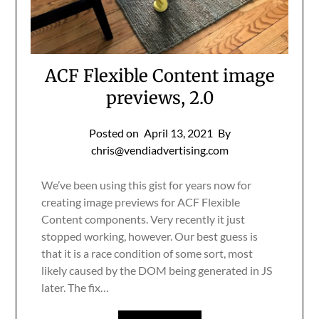
ACF Flexible Content image
previews, 2.0
Posted on
April 13, 2021
By
chris@vendiadvertising.com
We’ve been using this gist for years now for
creating image previews for ACF Flexible
Content components. Very recently it just
stopped working, however. Our best guess is
that it is a race condition of some sort, most
likely caused by the DOM being generated in JS
later. The fix…