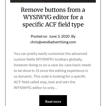
Remove buttons from a
WYSIWYG editor for a
specific ACF field type
Posted on
June 3, 2020
By
chris@vendiadvertising.com
You can pretty easily customize the advanced
custom fields WYSIWYG toolbars globally,
however doing so on a case-by-case basis needs
to be done in JS since the editing experience is
so dynamic. This code is looking for a specific
ACF field called step_text and sets the
WYSIWYG editor to only…
Read more