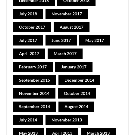
December 2018
October 2018
July 2018
November 2017
October 2017
August 2017
July 2017
June 2017
May 2017
April 2017
March 2017
February 2017
January 2017
September 2015
December 2014
November 2014
October 2014
September 2014
August 2014
July 2014
November 2013
May 2013
April 2013
March 2013