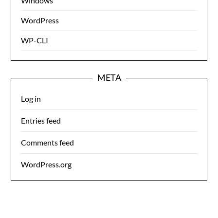
Windows
WordPress
WP-CLI
META
Log in
Entries feed
Comments feed
WordPress.org