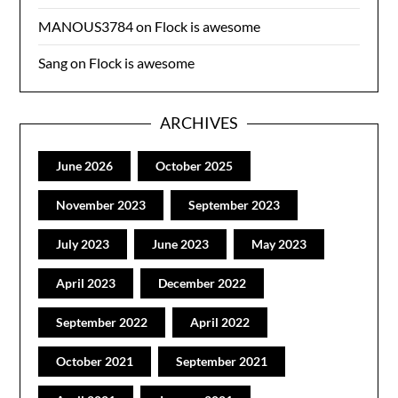
MANOUS3784
on
Flock is awesome
Sang
on
Flock is awesome
ARCHIVES
June 2026
October 2025
November 2023
September 2023
July 2023
June 2023
May 2023
April 2023
December 2022
September 2022
April 2022
October 2021
September 2021