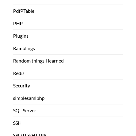
PdfPTable
PHP
Plugins
Ramblings
Random things I learned
Redis
Security
simplesamlphp
SQL Server
SSH
SSL/TLS/HTTPS