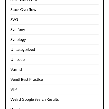
Stack Overflow
SVG
Symfony
Synology
Uncategorized
Unicode
Varnish
Vendi Best Practice
VIP
Weird Google Search Results