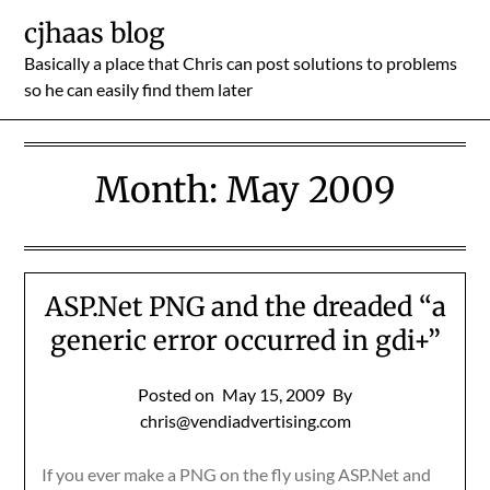
Skip
cjhaas blog
to
Basically a place that Chris can post solutions to problems
content
so he can easily find them later
Month:
May 2009
ASP.Net PNG and the dreaded “a
generic error occurred in gdi+”
Posted on
May 15, 2009
By
chris@vendiadvertising.com
If you ever make a PNG on the fly using ASP.Net and