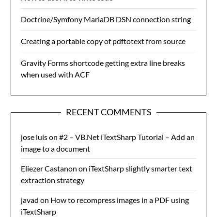
Doctrine/Symfony MariaDB DSN connection string
Creating a portable copy of pdftotext from source
Gravity Forms shortcode getting extra line breaks
when used with ACF
RECENT COMMENTS
jose luis
on
#2 – VB.Net iTextSharp Tutorial – Add an
image to a document
Eliezer Castanon
on
iTextSharp slightly smarter text
extraction strategy
javad
on
How to recompress images in a PDF using
iTextSharp