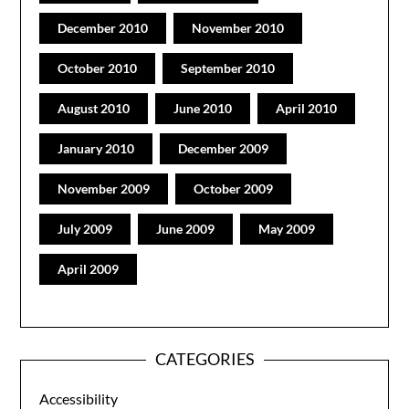
December 2010
November 2010
October 2010
September 2010
August 2010
June 2010
April 2010
January 2010
December 2009
November 2009
October 2009
July 2009
June 2009
May 2009
April 2009
CATEGORIES
Accessibility