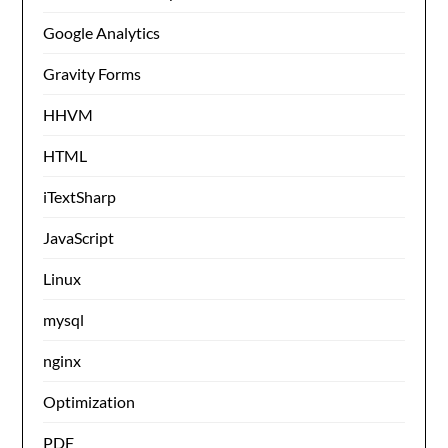
Google Analytics
Gravity Forms
HHVM
HTML
iTextSharp
JavaScript
Linux
mysql
nginx
Optimization
PDF