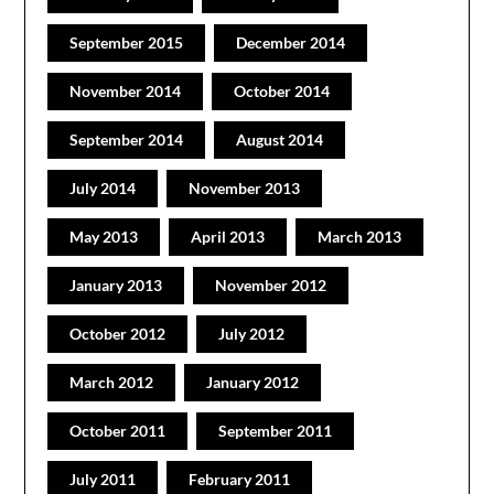
September 2015
December 2014
November 2014
October 2014
September 2014
August 2014
July 2014
November 2013
May 2013
April 2013
March 2013
January 2013
November 2012
October 2012
July 2012
March 2012
January 2012
October 2011
September 2011
July 2011
February 2011