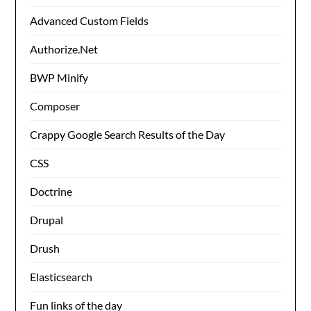
Advanced Custom Fields
Authorize.Net
BWP Minify
Composer
Crappy Google Search Results of the Day
CSS
Doctrine
Drupal
Drush
Elasticsearch
Fun links of the day