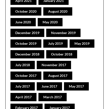
April 2021
January 2021
October 2020
August 2020
June 2020
May 2020
December 2019
November 2019
October 2019
July 2019
May 2019
December 2018
October 2018
July 2018
November 2017
October 2017
August 2017
July 2017
June 2017
May 2017
April 2017
March 2017
February 2017
January 2017