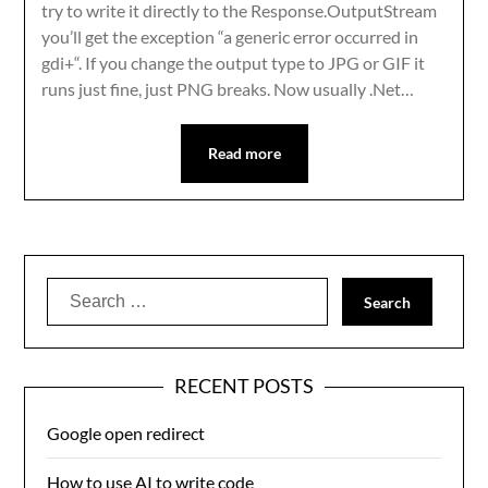
try to write it directly to the Response.OutputStream
you’ll get the exception “a generic error occurred in
gdi+“. If you change the output type to JPG or GIF it
runs just fine, just PNG breaks. Now usually .Net…
Read more
Search
for:
RECENT POSTS
Google open redirect
How to use AI to write code