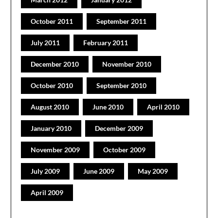
October 2011
September 2011
July 2011
February 2011
December 2010
November 2010
October 2010
September 2010
August 2010
June 2010
April 2010
January 2010
December 2009
November 2009
October 2009
July 2009
June 2009
May 2009
April 2009