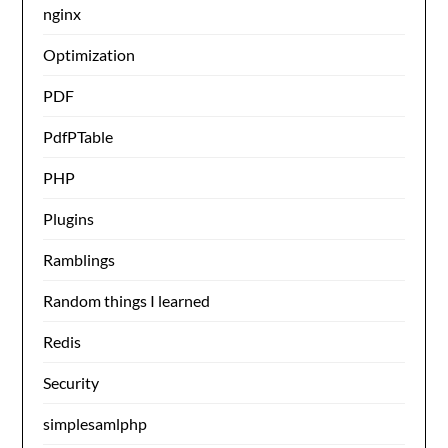
nginx
Optimization
PDF
PdfPTable
PHP
Plugins
Ramblings
Random things I learned
Redis
Security
simplesamlphp