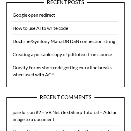
RECENT POSTS
Google open redirect
How to use AI to write code
Doctrine/Symfony MariaDB DSN connection string
Creating a portable copy of pdftotext from source
Gravity Forms shortcode getting extra line breaks
when used with ACF
RECENT COMMENTS
jose luis
on
#2 – VB.Net iTextSharp Tutorial – Add an
image to a document