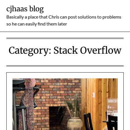
Skip
cjhaas blog
to
Basically a place that Chris can post solutions to problems
content
so he can easily find them later
Category:
Stack Overflow