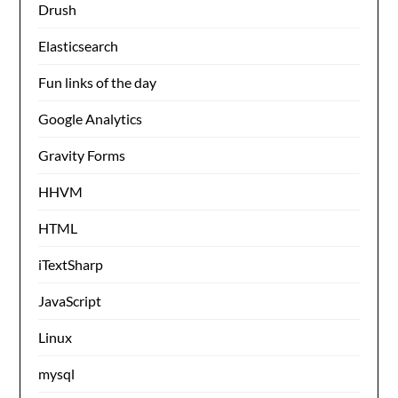
Drush
Elasticsearch
Fun links of the day
Google Analytics
Gravity Forms
HHVM
HTML
iTextSharp
JavaScript
Linux
mysql