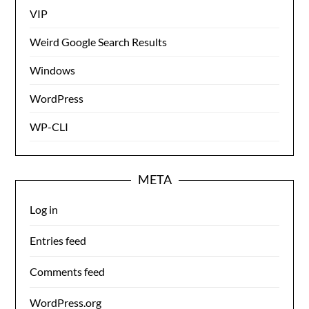
VIP
Weird Google Search Results
Windows
WordPress
WP-CLI
META
Log in
Entries feed
Comments feed
WordPress.org