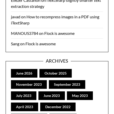
Eliezer Castanon
on
iTextSharp slightly smarter text
extraction strategy
javad
on
How to recompress images in a PDF using
iTextSharp
MANOUS3784
on
Flock is awesome
Sang
on
Flock is awesome
ARCHIVES
June 2026
October 2025
November 2023
September 2023
July 2023
June 2023
May 2023
April 2023
December 2022