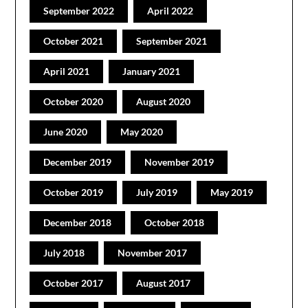
September 2022
April 2022
October 2021
September 2021
April 2021
January 2021
October 2020
August 2020
June 2020
May 2020
December 2019
November 2019
October 2019
July 2019
May 2019
December 2018
October 2018
July 2018
November 2017
October 2017
August 2017