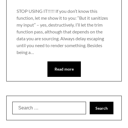
STOP USING IT!!!!! If you don’t know this
function, let me show it to you: “But it sanitizes
my input” – yes, destructively. I’ll let the trim
function pass, although that depends on the
data you are sourcing. Always delay escaping
until you need to render something. Besides
being a…
Read more
Search
for: