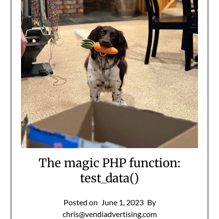
The magic PHP function:
test_data()
Posted on
June 1, 2023
By
chris@vendiadvertising.com