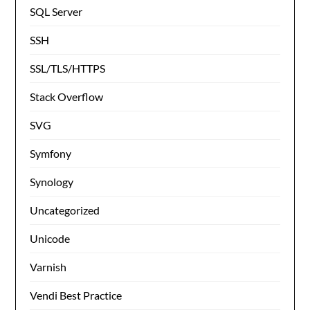
SQL Server
SSH
SSL/TLS/HTTPS
Stack Overflow
SVG
Symfony
Synology
Uncategorized
Unicode
Varnish
Vendi Best Practice