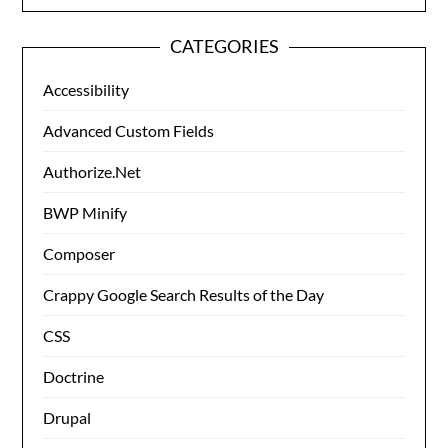
CATEGORIES
Accessibility
Advanced Custom Fields
Authorize.Net
BWP Minify
Composer
Crappy Google Search Results of the Day
CSS
Doctrine
Drupal