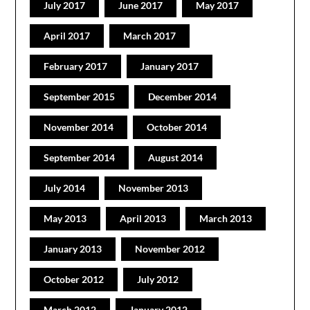
July 2017
June 2017
May 2017
April 2017
March 2017
February 2017
January 2017
September 2015
December 2014
November 2014
October 2014
September 2014
August 2014
July 2014
November 2013
May 2013
April 2013
March 2013
January 2013
November 2012
October 2012
July 2012
March 2012
January 2012