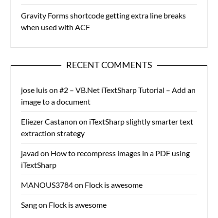
Gravity Forms shortcode getting extra line breaks
when used with ACF
RECENT COMMENTS
jose luis
on
#2 – VB.Net iTextSharp Tutorial – Add an
image to a document
Eliezer Castanon
on
iTextSharp slightly smarter text
extraction strategy
javad
on
How to recompress images in a PDF using
iTextSharp
MANOUS3784
on
Flock is awesome
Sang
on
Flock is awesome