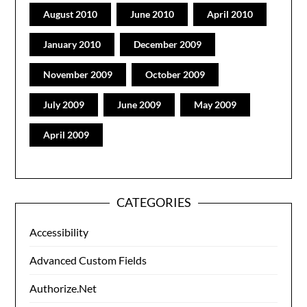
August 2010
June 2010
April 2010
January 2010
December 2009
November 2009
October 2009
July 2009
June 2009
May 2009
April 2009
CATEGORIES
Accessibility
Advanced Custom Fields
Authorize.Net