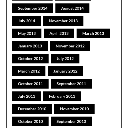
September 2014
August 2014
July 2014
November 2013
May 2013
April 2013
March 2013
January 2013
November 2012
October 2012
July 2012
March 2012
January 2012
October 2011
September 2011
July 2011
February 2011
December 2010
November 2010
October 2010
September 2010