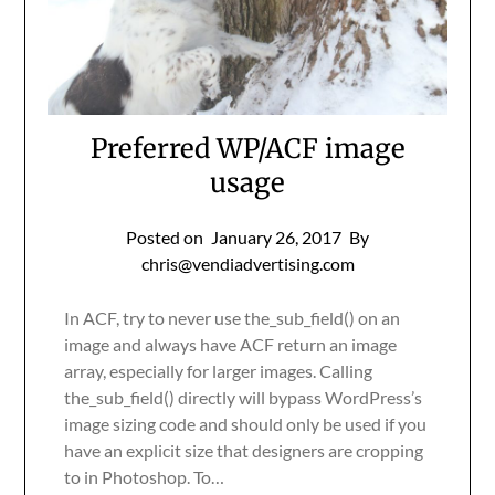
Preferred WP/ACF image
usage
Posted on
January 26, 2017
By
chris@vendiadvertising.com
In ACF, try to never use the_sub_field() on an
image and always have ACF return an image
array, especially for larger images. Calling
the_sub_field() directly will bypass WordPress’s
image sizing code and should only be used if you
have an explicit size that designers are cropping
to in Photoshop. To…