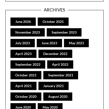
ARCHIVES
June 2026
October 2025
November 2023
September 2023
July 2023
June 2023
May 2023
April 2023
December 2022
September 2022
April 2022
October 2021
September 2021
April 2021
January 2021
October 2020
August 2020
June 2020
May 2020