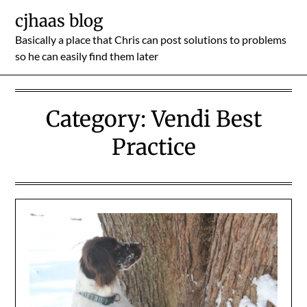
Skip
cjhaas blog
to
Basically a place that Chris can post solutions to problems
content
so he can easily find them later
Category:
Vendi Best
Practice