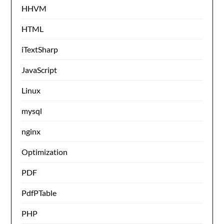
HHVM
HTML
iTextSharp
JavaScript
Linux
mysql
nginx
Optimization
PDF
PdfPTable
PHP