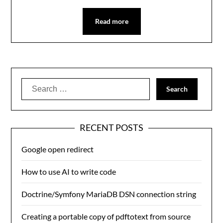
Read more
Search
for:
RECENT POSTS
Google open redirect
How to use AI to write code
Doctrine/Symfony MariaDB DSN connection string
Creating a portable copy of pdftotext from source