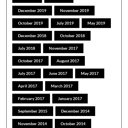
December 2019
November 2019
October 2019
July 2019
May 2019
December 2018
October 2018
July 2018
November 2017
October 2017
August 2017
July 2017
June 2017
May 2017
April 2017
March 2017
February 2017
January 2017
September 2015
December 2014
November 2014
October 2014