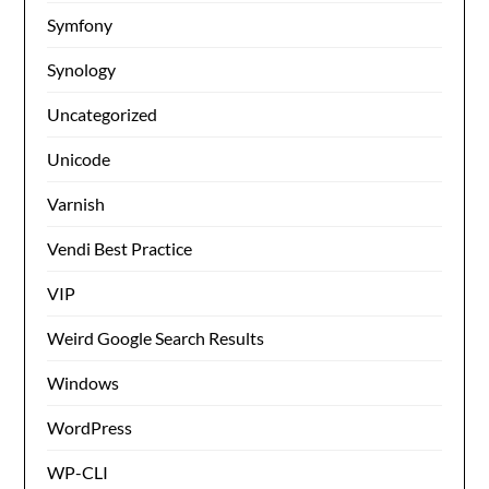
Symfony
Synology
Uncategorized
Unicode
Varnish
Vendi Best Practice
VIP
Weird Google Search Results
Windows
WordPress
WP-CLI