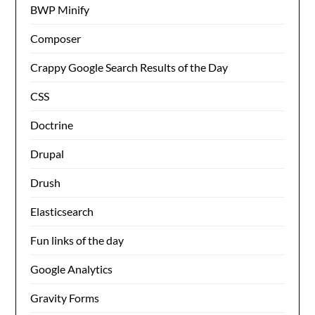
BWP Minify
Composer
Crappy Google Search Results of the Day
CSS
Doctrine
Drupal
Drush
Elasticsearch
Fun links of the day
Google Analytics
Gravity Forms