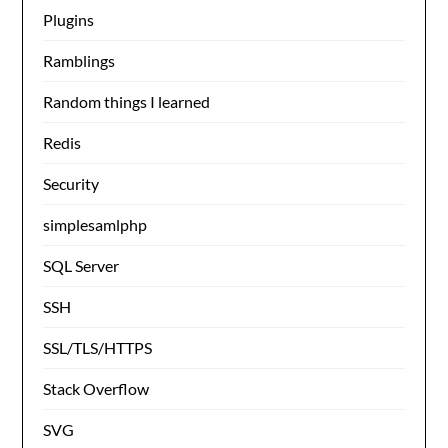
Plugins
Ramblings
Random things I learned
Redis
Security
simplesamlphp
SQL Server
SSH
SSL/TLS/HTTPS
Stack Overflow
SVG