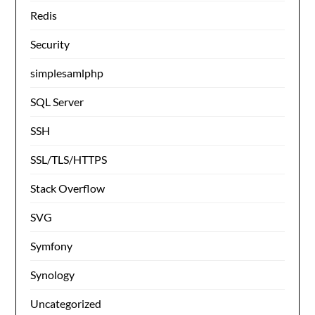
Redis
Security
simplesamlphp
SQL Server
SSH
SSL/TLS/HTTPS
Stack Overflow
SVG
Symfony
Synology
Uncategorized