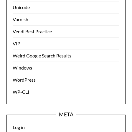
Unicode
Varnish
Vendi Best Practice
VIP
Weird Google Search Results
Windows
WordPress
WP-CLI
META
Log in