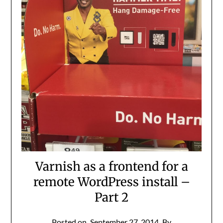
Varnish as a frontend for a
remote WordPress install –
Part 2
Posted on
September 27, 2014
By