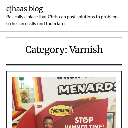
Skip
cjhaas blog
to
Basically a place that Chris can post solutions to problems
content
so he can easily find them later
Category:
Varnish