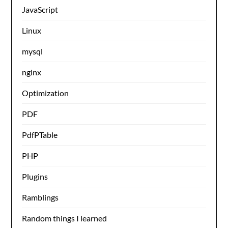
JavaScript
Linux
mysql
nginx
Optimization
PDF
PdfPTable
PHP
Plugins
Ramblings
Random things I learned