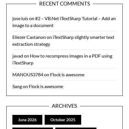
RECENT COMMENTS
jose luis
on
#2 – VB.Net iTextSharp Tutorial – Add an
image to a document
Eliezer Castanon
on
iTextSharp slightly smarter text
extraction strategy
javad
on
How to recompress images in a PDF using
iTextSharp
MANOUS3784
on
Flock is awesome
Sang
on
Flock is awesome
ARCHIVES
June 2026
October 2025