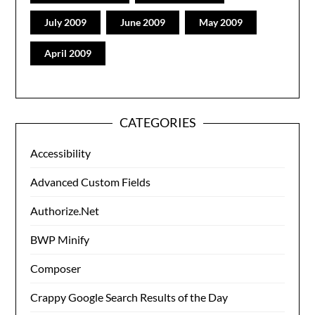
July 2009
June 2009
May 2009
April 2009
CATEGORIES
Accessibility
Advanced Custom Fields
Authorize.Net
BWP Minify
Composer
Crappy Google Search Results of the Day