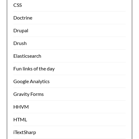
CSS
Doctrine
Drupal
Drush
Elasticsearch
Fun links of the day
Google Analytics
Gravity Forms
HHVM
HTML
iTextSharp