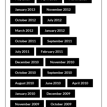
January 2013
November 2012
October 2012
July 2012
March 2012
January 2012
October 2011
September 2011
July 2011
February 2011
December 2010
November 2010
October 2010
September 2010
August 2010
June 2010
April 2010
January 2010
December 2009
November 2009
October 2009