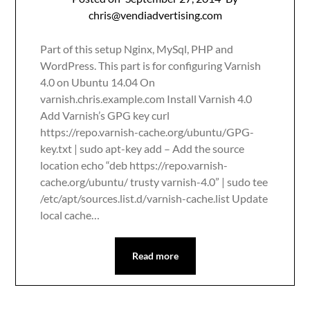
chris@vendiadvertising.com
Part of this setup Nginx, MySql, PHP and
WordPress. This part is for configuring Varnish
4.0 on Ubuntu 14.04 On
varnish.chris.example.com Install Varnish 4.0
Add Varnish’s GPG key curl
https://repo.varnish-cache.org/ubuntu/GPG-
key.txt | sudo apt-key add – Add the source
location echo “deb https://repo.varnish-
cache.org/ubuntu/ trusty varnish-4.0” | sudo tee
/etc/apt/sources.list.d/varnish-cache.list Update
local cache…
Read more