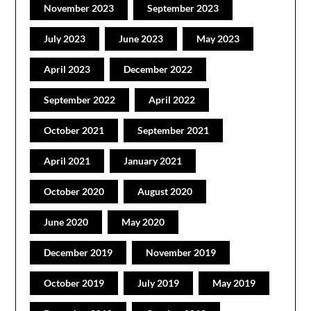
November 2023
September 2023
July 2023
June 2023
May 2023
April 2023
December 2022
September 2022
April 2022
October 2021
September 2021
April 2021
January 2021
October 2020
August 2020
June 2020
May 2020
December 2019
November 2019
October 2019
July 2019
May 2019