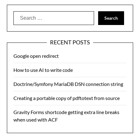
Search
for:
RECENT POSTS
Google open redirect
How to use AI to write code
Doctrine/Symfony MariaDB DSN connection string
Creating a portable copy of pdftotext from source
Gravity Forms shortcode getting extra line breaks
when used with ACF