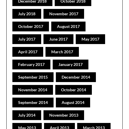
December 2018
October 2018
July 2018
November 2017
October 2017
August 2017
July 2017
June 2017
May 2017
April 2017
March 2017
February 2017
January 2017
September 2015
December 2014
November 2014
October 2014
September 2014
August 2014
July 2014
November 2013
May 2013
April 2013
March 2013