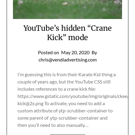
YouTube’s hidden “Crane
Kick” mode
Posted on
May 20, 2020
By
chris@vendiadvertising.com
I’m guessing this is from their Karate Kid thing a
couple of years ago, but the YouTube CSS still
includes references to a crane kick file:
https://www.gstatic.com/youtube/img/originals/ckee/
cr
kick@2x.png
To activate, you need to add a
custom attribute of ytp-scrubber-container to
some parent of .ytp-scrubber-container and
then you’ll need to also manually…