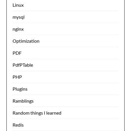
Linux
mysql
nginx
Optimization
PDF
PdfPTable
PHP
Plugins
Ramblings
Random things I learned
Redis