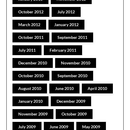
October 2012
July 2012
March 2012
January 2012
October 2011
September 2011
July 2011
February 2011
December 2010
November 2010
October 2010
September 2010
August 2010
June 2010
April 2010
January 2010
December 2009
November 2009
October 2009
July 2009
June 2009
May 2009