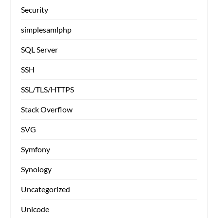
Security
simplesamlphp
SQL Server
SSH
SSL/TLS/HTTPS
Stack Overflow
SVG
Symfony
Synology
Uncategorized
Unicode