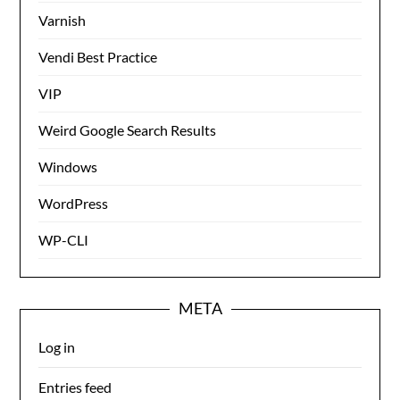
Varnish
Vendi Best Practice
VIP
Weird Google Search Results
Windows
WordPress
WP-CLI
META
Log in
Entries feed