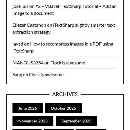
jose luis
on
#2 – VB.Net iTextSharp Tutorial – Add an
image to a document
Eliezer Castanon
on
iTextSharp slightly smarter text
extraction strategy
javad
on
How to recompress images in a PDF using
iTextSharp
MANOUS3784
on
Flock is awesome
Sang
on
Flock is awesome
ARCHIVES
June 2026
October 2025
November 2023
September 2023