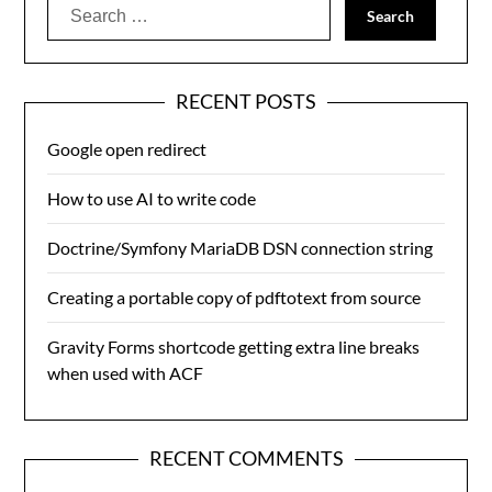
Search
for:
RECENT POSTS
Google open redirect
How to use AI to write code
Doctrine/Symfony MariaDB DSN connection string
Creating a portable copy of pdftotext from source
Gravity Forms shortcode getting extra line breaks
when used with ACF
RECENT COMMENTS