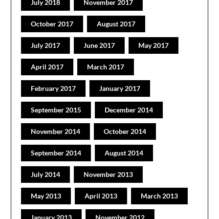
July 2018
November 2017
October 2017
August 2017
July 2017
June 2017
May 2017
April 2017
March 2017
February 2017
January 2017
September 2015
December 2014
November 2014
October 2014
September 2014
August 2014
July 2014
November 2013
May 2013
April 2013
March 2013
January 2013
November 2012