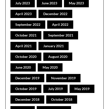
July 2023
June 2023
May 2023
April 2023
December 2022
September 2022
April 2022
October 2021
September 2021
April 2021
January 2021
October 2020
August 2020
June 2020
May 2020
December 2019
November 2019
October 2019
July 2019
May 2019
December 2018
October 2018