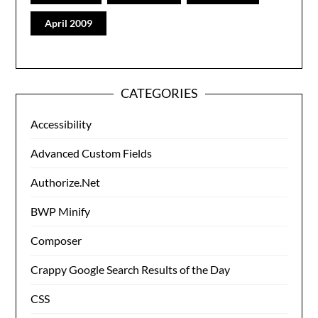
April 2009
CATEGORIES
Accessibility
Advanced Custom Fields
Authorize.Net
BWP Minify
Composer
Crappy Google Search Results of the Day
CSS