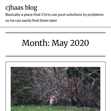
Skip
cjhaas blog
to
Basically a place that Chris can post solutions to problems
content
so he can easily find them later
Month:
May 2020