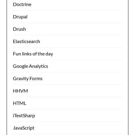
Doctrine
Drupal
Drush
Elasticsearch
Fun links of the day
Google Analytics
Gravity Forms
HHVM
HTML
iTextSharp
JavaScript