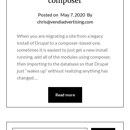
composer
Posted on
May 7, 2020
By
chris@vendiadvertising.com
When you are migrating a site from a legacy
install of Drupal to a composer-based one,
sometimes it is easiest to just get a new install
running, add all of the modules using composer,
then importing to the database so that Drupal
just “wakes up” without realizing anything has
changed….
Read more