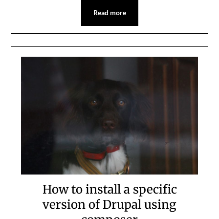
Read more
How to install a specific
version of Drupal using