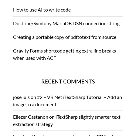
How to use AI to write code
Doctrine/Symfony MariaDB DSN connection string
Creating a portable copy of pdftotext from source
Gravity Forms shortcode getting extra line breaks
when used with ACF
RECENT COMMENTS
jose luis
on
#2 – VB.Net iTextSharp Tutorial – Add an
image to a document
Eliezer Castanon
on
iTextSharp slightly smarter text
extraction strategy