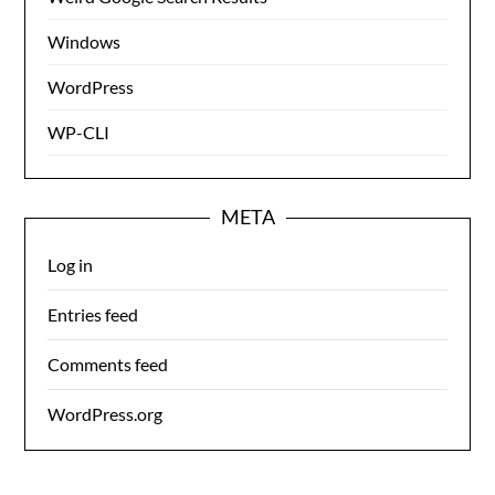
Windows
WordPress
WP-CLI
META
Log in
Entries feed
Comments feed
WordPress.org