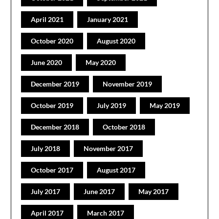
April 2021
January 2021
October 2020
August 2020
June 2020
May 2020
December 2019
November 2019
October 2019
July 2019
May 2019
December 2018
October 2018
July 2018
November 2017
October 2017
August 2017
July 2017
June 2017
May 2017
April 2017
March 2017