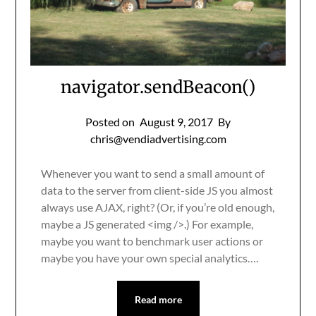
navigator.sendBeacon()
Posted on
August 9, 2017
By
chris@vendiadvertising.com
Whenever you want to send a small amount of
data to the server from client-side JS you almost
always use AJAX, right? (Or, if you’re old enough,
maybe a JS generated <img />.) For example,
maybe you want to benchmark user actions or
maybe you have your own special analytics….
Read more