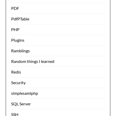
PDF
PdfPTable
PHP
Plugins
Ramblings
Random things I learned
Redis
Security
simplesamlphp
SQL Server
SSH