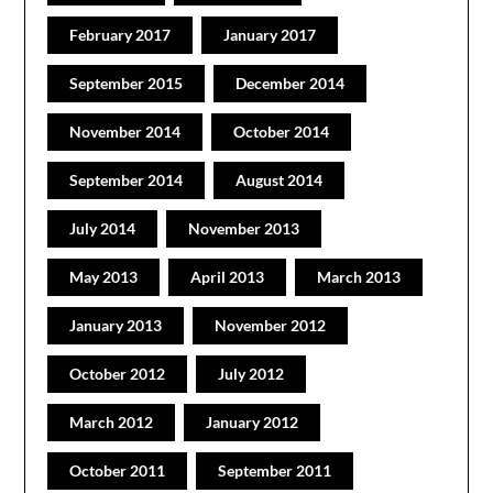
February 2017
January 2017
September 2015
December 2014
November 2014
October 2014
September 2014
August 2014
July 2014
November 2013
May 2013
April 2013
March 2013
January 2013
November 2012
October 2012
July 2012
March 2012
January 2012
October 2011
September 2011