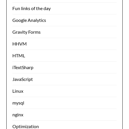
Fun links of the day
Google Analytics
Gravity Forms
HHVM
HTML
iTextSharp
JavaScript
Linux
mysql
nginx
Optimization