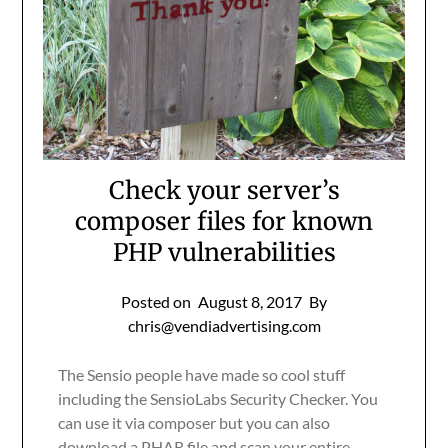
Check your server’s
composer files for known
PHP vulnerabilities
Posted on
August 8, 2017
By
chris@vendiadvertising.com
The Sensio people have made so cool stuff
including the SensioLabs Security Checker. You
can use it via composer but you can also
download a PHAR file and scan your entire