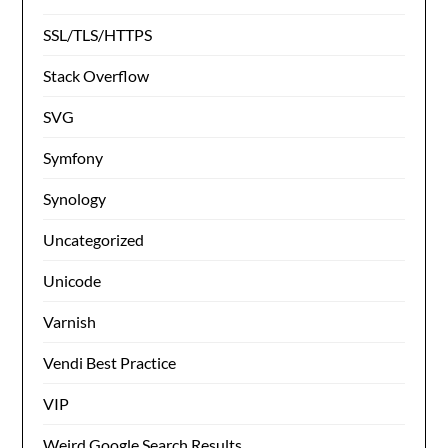
SSL/TLS/HTTPS
Stack Overflow
SVG
Symfony
Synology
Uncategorized
Unicode
Varnish
Vendi Best Practice
VIP
Weird Google Search Results