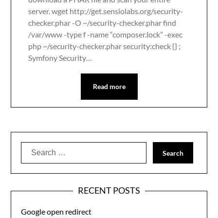
server. wget http://get.sensiolabs.org/security-
checker.phar -O ~/security-checker.phar find
/var/www -type f -name “composer.lock” -exec
php ~/security-checker.phar security:check {} ;
Symfony Security…
Read more
Search
for:
RECENT POSTS
Google open redirect