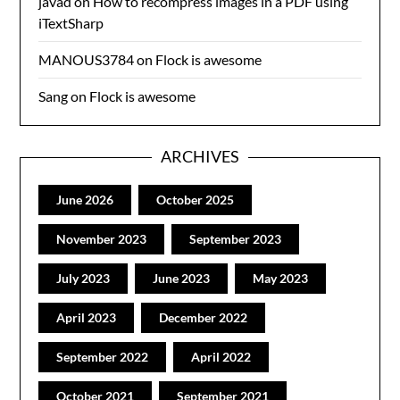
javad
on
How to recompress images in a PDF using
iTextSharp
MANOUS3784
on
Flock is awesome
Sang
on
Flock is awesome
ARCHIVES
June 2026
October 2025
November 2023
September 2023
July 2023
June 2023
May 2023
April 2023
December 2022
September 2022
April 2022
October 2021
September 2021