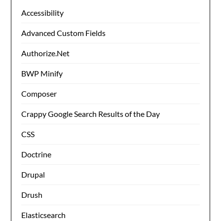
Accessibility
Advanced Custom Fields
Authorize.Net
BWP Minify
Composer
Crappy Google Search Results of the Day
CSS
Doctrine
Drupal
Drush
Elasticsearch