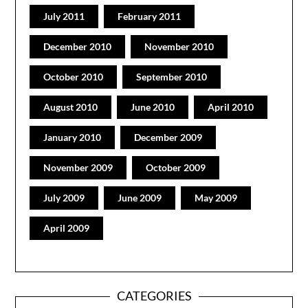
July 2011
February 2011
December 2010
November 2010
October 2010
September 2010
August 2010
June 2010
April 2010
January 2010
December 2009
November 2009
October 2009
July 2009
June 2009
May 2009
April 2009
CATEGORIES