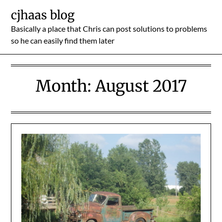
Skip
cjhaas blog
to
Basically a place that Chris can post solutions to problems
content
so he can easily find them later
Month:
August 2017