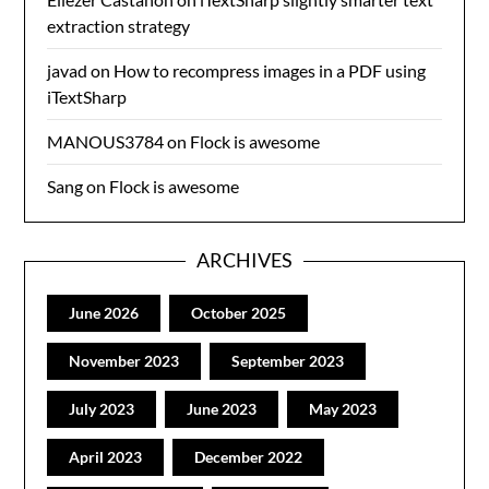
extraction strategy
javad
on
How to recompress images in a PDF using
iTextSharp
MANOUS3784
on
Flock is awesome
Sang
on
Flock is awesome
ARCHIVES
June 2026
October 2025
November 2023
September 2023
July 2023
June 2023
May 2023
April 2023
December 2022