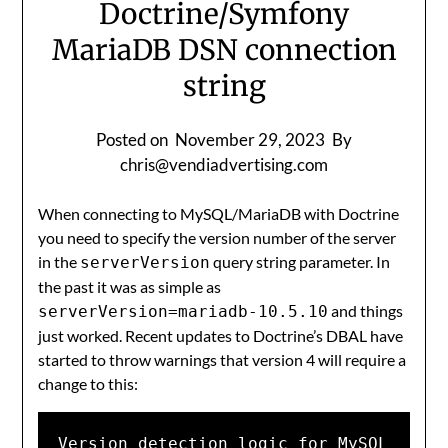
Doctrine/Symfony
MariaDB DSN connection
string
Posted on
November 29, 2023
By
chris@vendiadvertising.com
When connecting to MySQL/MariaDB with Doctrine
you need to specify the version number of the server
in the
query string parameter. In
serverVersion
the past it was as simple as
and things
serverVersion=mariadb-10.5.10
just worked. Recent updates to Doctrine’s DBAL have
started to throw warnings that version 4 will require a
change to this:
Version detection logic for MySQL 