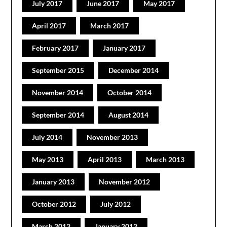
July 2017
June 2017
May 2017
April 2017
March 2017
February 2017
January 2017
September 2015
December 2014
November 2014
October 2014
September 2014
August 2014
July 2014
November 2013
May 2013
April 2013
March 2013
January 2013
November 2012
October 2012
July 2012
March 2012
January 2012