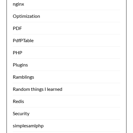
nginx
Optimization
PDF
PdfPTable
PHP
Plugins
Ramblings
Random things I learned
Redis
Security
simplesamlphp