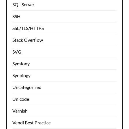
SQL Server
SSH
SSL/TLS/HTTPS
Stack Overflow
SVG
Symfony
Synology
Uncategorized
Unicode
Varnish
Vendi Best Practice