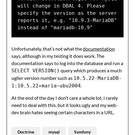
will change in DBAL 4. Please 
specify the version as the server 
reports it, e.g. "10.9.3-MariaDB" 
instead of "mariadb-10.9"
Unfortunately, that’s not what the
documentation
says, although in my testing it does work. The
documentation says to log into the database and run a
query which produces a much
SELECT VERSION()
uglier version number such as
10.5.22-MariaDB-
.
1:10.5.22+maria~ubu2004
At the end of the day I don’t care a whole lot, I rarely
need to deal with this, but it looks ugly and my web-
dev brain hates seeing certain characters in a URL.
Doctrine
mysql
Symfony