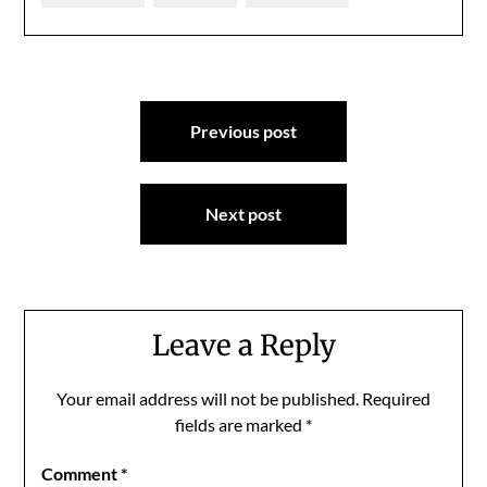
Post
Previous post
navigation
Next post
Leave a Reply
Your email address will not be published.
Required
fields are marked
*
Comment
*