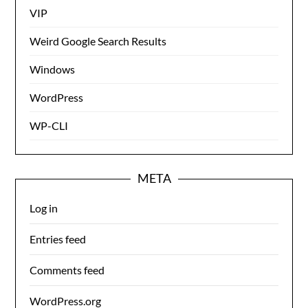
VIP
Weird Google Search Results
Windows
WordPress
WP-CLI
META
Log in
Entries feed
Comments feed
WordPress.org