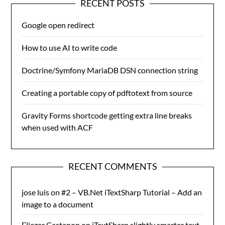
RECENT POSTS
Google open redirect
How to use AI to write code
Doctrine/Symfony MariaDB DSN connection string
Creating a portable copy of pdftotext from source
Gravity Forms shortcode getting extra line breaks
when used with ACF
RECENT COMMENTS
jose luis
on
#2 – VB.Net iTextSharp Tutorial – Add an
image to a document
Eliezer Castanon
on
iTextSharp slightly smarter text