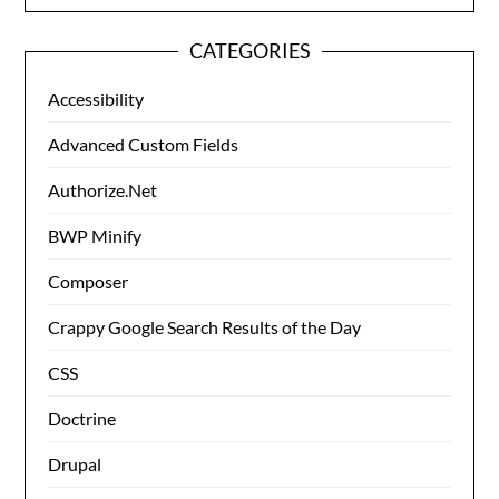
CATEGORIES
Accessibility
Advanced Custom Fields
Authorize.Net
BWP Minify
Composer
Crappy Google Search Results of the Day
CSS
Doctrine
Drupal