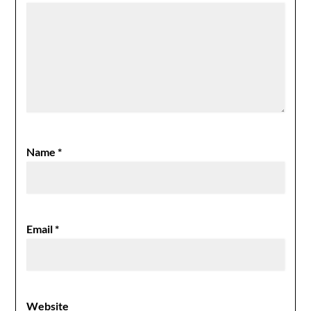
Name
*
Email
*
Website