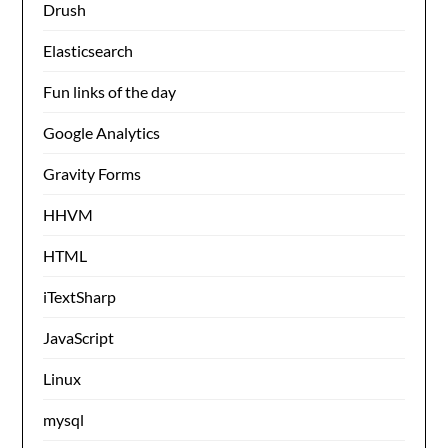
Drush
Elasticsearch
Fun links of the day
Google Analytics
Gravity Forms
HHVM
HTML
iTextSharp
JavaScript
Linux
mysql