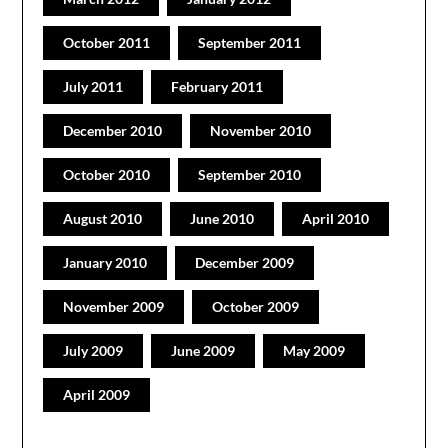
October 2011
September 2011
July 2011
February 2011
December 2010
November 2010
October 2010
September 2010
August 2010
June 2010
April 2010
January 2010
December 2009
November 2009
October 2009
July 2009
June 2009
May 2009
April 2009