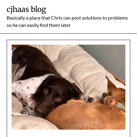
Skip
cjhaas blog
to
Basically a place that Chris can post solutions to problems
content
so he can easily find them later