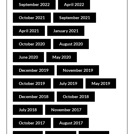
September 2022
April 2022
October 2021
September 2021
April 2021
January 2021
October 2020
August 2020
June 2020
May 2020
December 2019
November 2019
October 2019
July 2019
May 2019
December 2018
October 2018
July 2018
November 2017
October 2017
August 2017