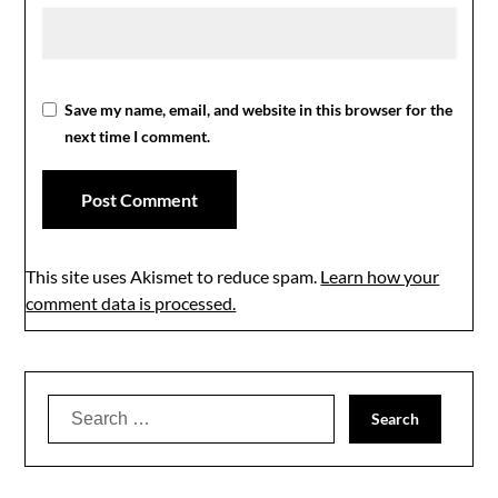
Save my name, email, and website in this browser for the
next time I comment.
This site uses Akismet to reduce spam.
Learn how your
comment data is processed.
Search
for: