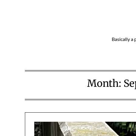
Skip
to
content
Basically a 
Month:
Se