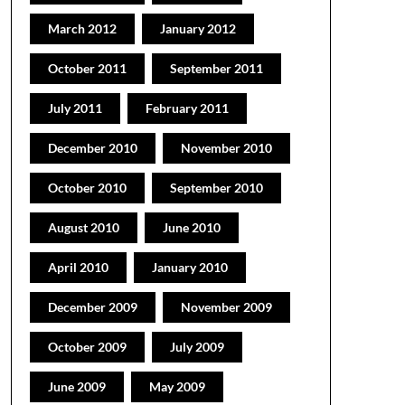
March 2012
January 2012
October 2011
September 2011
July 2011
February 2011
December 2010
November 2010
October 2010
September 2010
August 2010
June 2010
April 2010
January 2010
December 2009
November 2009
October 2009
July 2009
June 2009
May 2009