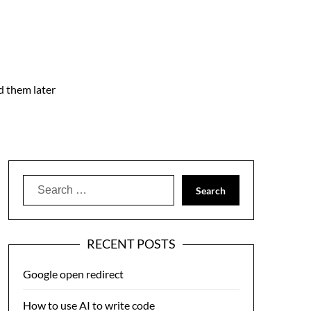
nd them later
Search
for:
RECENT POSTS
Google open redirect
How to use AI to write code