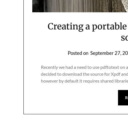
Creating a portable
s
Posted on
September 27, 2
Recently we had a need to use pdftotext on a 
decided to download the source for Xpdf and b
however by default it requires shared librari
R