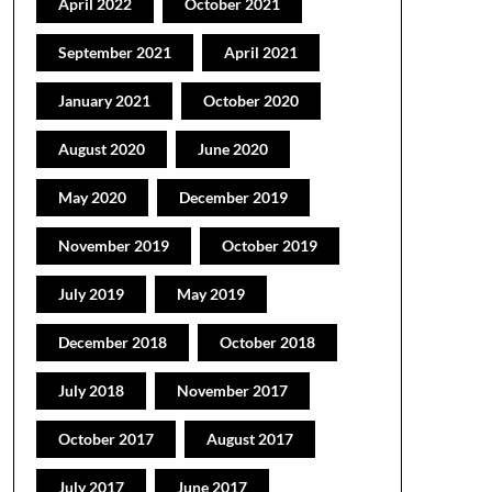
April 2022
October 2021
September 2021
April 2021
January 2021
October 2020
August 2020
June 2020
May 2020
December 2019
November 2019
October 2019
July 2019
May 2019
December 2018
October 2018
July 2018
November 2017
October 2017
August 2017
July 2017
June 2017