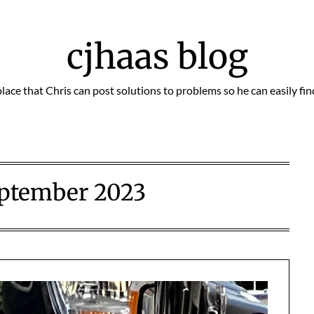
cjhaas blog
place that Chris can post solutions to problems so he can easily fi
ptember 2023