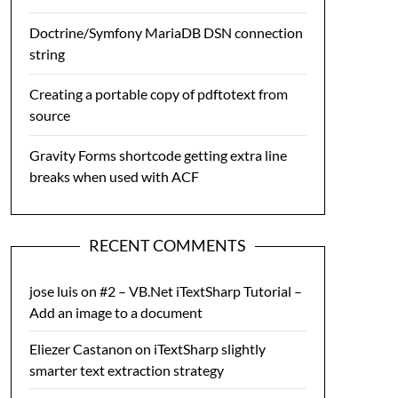
Doctrine/Symfony MariaDB DSN connection
string
Creating a portable copy of pdftotext from
source
Gravity Forms shortcode getting extra line
breaks when used with ACF
RECENT COMMENTS
jose luis
on
#2 – VB.Net iTextSharp Tutorial –
Add an image to a document
Eliezer Castanon
on
iTextSharp slightly
smarter text extraction strategy