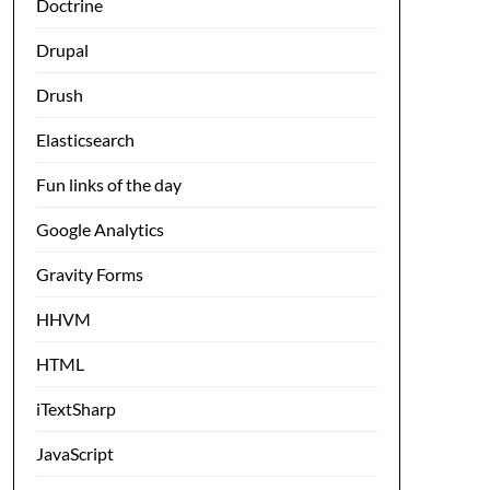
Doctrine
Drupal
Drush
Elasticsearch
Fun links of the day
Google Analytics
Gravity Forms
HHVM
HTML
iTextSharp
JavaScript