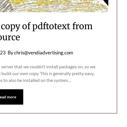
 copy of pdftotext from
ource
023
By
chris@vendiadvertising.com
server that we couldn’t install packages on, so we
uild our own copy. This is generally pretty easy,
es to also be installed on the system…
ead more