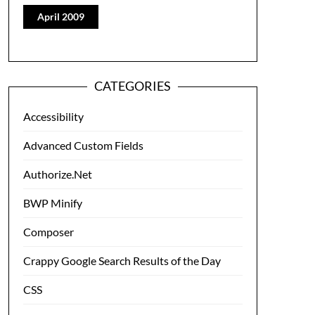
April 2009
CATEGORIES
Accessibility
Advanced Custom Fields
Authorize.Net
BWP Minify
Composer
Crappy Google Search Results of the Day
CSS