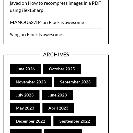
javad
on
How to recompress images in a PDF
using iTextSharp
MANOUS3784
on
Flock is awesome
Sang
on
Flock is awesome
ARCHIVES
June 2026
October 2025
November 2023
September 2023
July 2023
June 2023
May 2023
April 2023
December 2022
September 2022