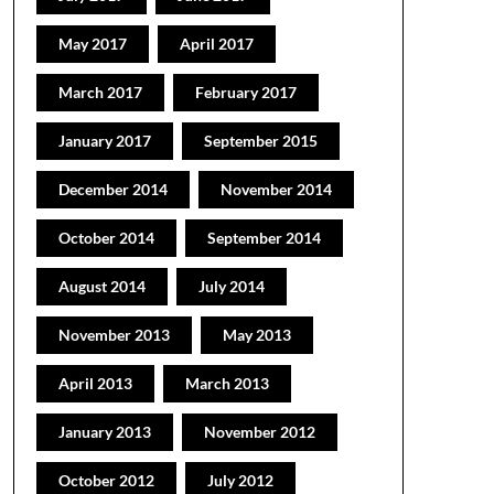
May 2017
April 2017
March 2017
February 2017
January 2017
September 2015
December 2014
November 2014
October 2014
September 2014
August 2014
July 2014
November 2013
May 2013
April 2013
March 2013
January 2013
November 2012
October 2012
July 2012