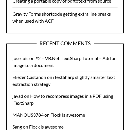
Creating a portable copy of pdftotext from source
Gravity Forms shortcode getting extra line breaks
when used with ACF
RECENT COMMENTS
jose luis
on
#2 – VB.Net iTextSharp Tutorial – Add an
image to a document
Eliezer Castanon
on
iTextSharp slightly smarter text
extraction strategy
javad
on
How to recompress images in a PDF using
iTextSharp
MANOUS3784
on
Flock is awesome
Sang
on
Flock is awesome