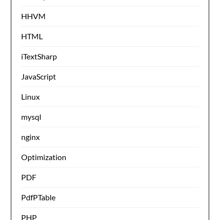
HHVM
HTML
iTextSharp
JavaScript
Linux
mysql
nginx
Optimization
PDF
PdfPTable
PHP