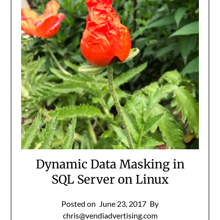
Dynamic Data Masking in
SQL Server on Linux
Posted on
June 23, 2017
By
chris@vendiadvertising.com