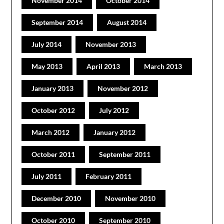
November 2014
October 2014
September 2014
August 2014
July 2014
November 2013
May 2013
April 2013
March 2013
January 2013
November 2012
October 2012
July 2012
March 2012
January 2012
October 2011
September 2011
July 2011
February 2011
December 2010
November 2010
October 2010
September 2010