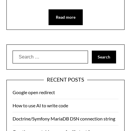
Read more
Search
for:
RECENT POSTS
Google open redirect
How to use AI to write code
Doctrine/Symfony MariaDB DSN connection string