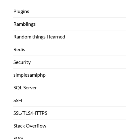
Plugins
Ramblings
Random things I learned
Redis
Security
simplesamlphp
SQL Server
SSH
SSL/TLS/HTTPS
Stack Overflow
SVG