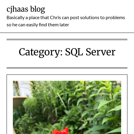
Skip
cjhaas blog
to
Basically a place that Chris can post solutions to problems
content
so he can easily find them later
Category:
SQL Server