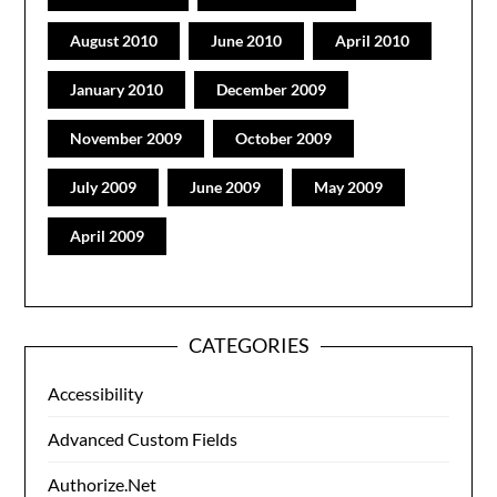
August 2010
June 2010
April 2010
January 2010
December 2009
November 2009
October 2009
July 2009
June 2009
May 2009
April 2009
CATEGORIES
Accessibility
Advanced Custom Fields
Authorize.Net