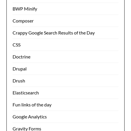
BWP Minify
Composer
Crappy Google Search Results of the Day
CSS
Doctrine
Drupal
Drush
Elasticsearch
Fun links of the day
Google Analytics
Gravity Forms