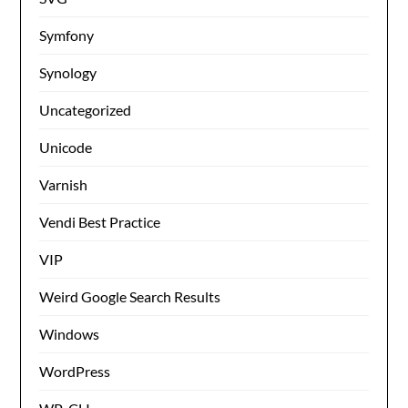
Symfony
Synology
Uncategorized
Unicode
Varnish
Vendi Best Practice
VIP
Weird Google Search Results
Windows
WordPress