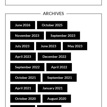
ARCHIVES
June 2026
October 2025
November 2023
September 2023
July 2023
June 2023
May 2023
April 2023
December 2022
September 2022
April 2022
October 2021
September 2021
April 2021
January 2021
October 2020
August 2020