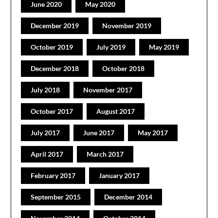
June 2020
May 2020
December 2019
November 2019
October 2019
July 2019
May 2019
December 2018
October 2018
July 2018
November 2017
October 2017
August 2017
July 2017
June 2017
May 2017
April 2017
March 2017
February 2017
January 2017
September 2015
December 2014