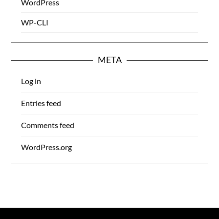
WordPress
WP-CLI
META
Log in
Entries feed
Comments feed
WordPress.org