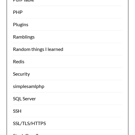
PHP
Plugins
Ramblings
Random things I learned
Redis
Security
simplesamlphp
SQL Server
SSH
SSL/TLS/HTTPS