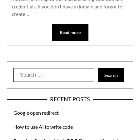
credentials. If you don’t have a domain and forgot to
create…
Read more
Search
for:
RECENT POSTS
Google open redirect
How to use AI to write code