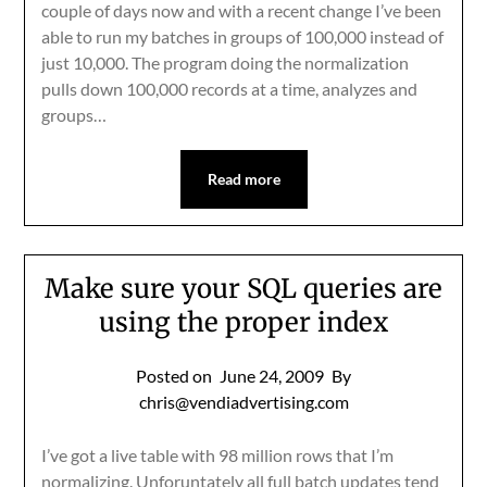
couple of days now and with a recent change I’ve been
able to run my batches in groups of 100,000 instead of
just 10,000. The program doing the normalization
pulls down 100,000 records at a time, analyzes and
groups…
Read more
Make sure your SQL queries are
using the proper index
Posted on
June 24, 2009
By
chris@vendiadvertising.com
I’ve got a live table with 98 million rows that I’m
normalizing. Unforuntately all full batch updates tend