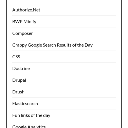
Authorize.Net
BWP Minify
Composer
Crappy Google Search Results of the Day
CSS
Doctrine
Drupal
Drush
Elasticsearch
Fun links of the day
Google Analytics