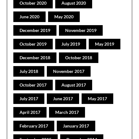
October 2020
August 2020
June 2020
May 2020
December 2019
November 2019
October 2019
July 2019
May 2019
December 2018
October 2018
July 2018
November 2017
October 2017
August 2017
July 2017
June 2017
May 2017
April 2017
March 2017
February 2017
January 2017