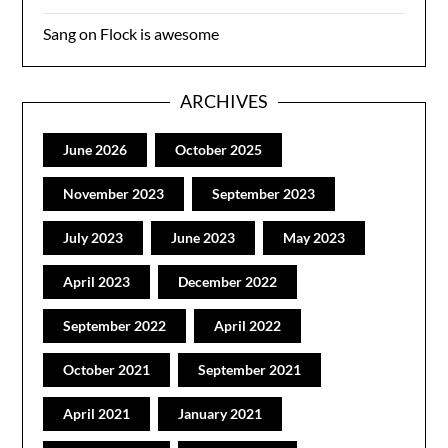
Sang
on
Flock is awesome
ARCHIVES
June 2026
October 2025
November 2023
September 2023
July 2023
June 2023
May 2023
April 2023
December 2022
September 2022
April 2022
October 2021
September 2021
April 2021
January 2021