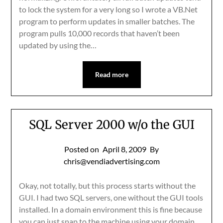
to lock the system for a very long so I wrote a VB.Net
program to perform updates in smaller batches. The
program pulls 10,000 records that haven’t been
updated by using the…
Read more
SQL Server 2000 w/o the GUI
Posted on
April 8, 2009
By
chris@vendiadvertising.com
Okay, not totally, but this process starts without the
GUI. I had two SQL servers, one without the GUI tools
installed. In a domain environment this is fine because
you can just snap to the machine using your domain