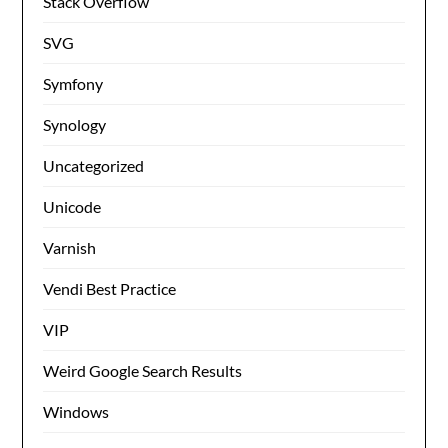
Stack Overflow
SVG
Symfony
Synology
Uncategorized
Unicode
Varnish
Vendi Best Practice
VIP
Weird Google Search Results
Windows