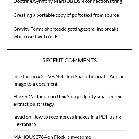
Doctrine/Symfony MariaDB DSN connection string
Creating a portable copy of pdftotext from source
Gravity Forms shortcode getting extra line breaks
when used with ACF
RECENT COMMENTS
jose luis
on
#2 – VB.Net iTextSharp Tutorial – Add an
image to a document
Eliezer Castanon
on
iTextSharp slightly smarter text
extraction strategy
javad
on
How to recompress images in a PDF using
iTextSharp
MANOUS3784
on
Flock is awesome