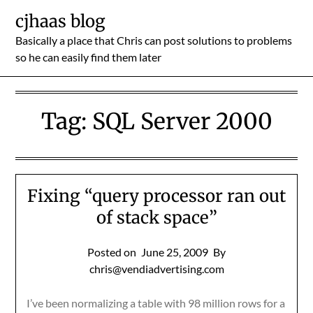
Skip
cjhaas blog
to
Basically a place that Chris can post solutions to problems
content
so he can easily find them later
Tag:
SQL Server 2000
Fixing “query processor ran out
of stack space”
Posted on
June 25, 2009
By
chris@vendiadvertising.com
I’ve been normalizing a table with 98 million rows for a