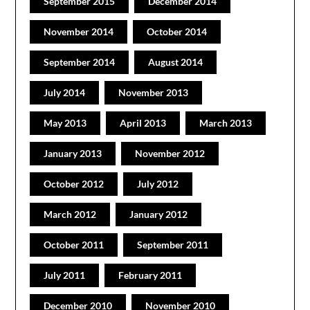
September 2015
December 2014
November 2014
October 2014
September 2014
August 2014
July 2014
November 2013
May 2013
April 2013
March 2013
January 2013
November 2012
October 2012
July 2012
March 2012
January 2012
October 2011
September 2011
July 2011
February 2011
December 2010
November 2010