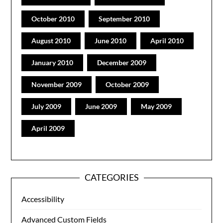
October 2010
September 2010
August 2010
June 2010
April 2010
January 2010
December 2009
November 2009
October 2009
July 2009
June 2009
May 2009
April 2009
CATEGORIES
Accessibility
Advanced Custom Fields