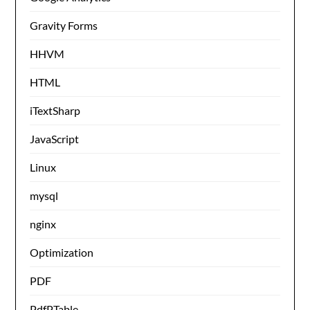
Gravity Forms
HHVM
HTML
iTextSharp
JavaScript
Linux
mysql
nginx
Optimization
PDF
PdfPTable