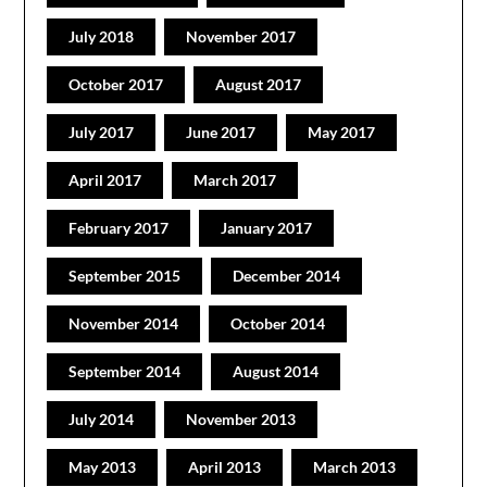
July 2018
November 2017
October 2017
August 2017
July 2017
June 2017
May 2017
April 2017
March 2017
February 2017
January 2017
September 2015
December 2014
November 2014
October 2014
September 2014
August 2014
July 2014
November 2013
May 2013
April 2013
March 2013