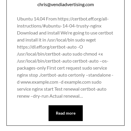
chris@vendiadvertising.com
Ubuntu 14.04 From https://certbot.eff.org/all-
instructions/#ubuntu-14-04-trusty-nginx
Download and install We’re going to use certbot
and install it in /usr/local/bin sudo wget
https://dl.eff.org/certbot-auto -O
/usr/local/bin/certbot-auto sudo chmod +x
/usr/local/bin/certbot-auto certbot-auto –os-
packages-only First cert request sudo service
nginx stop ./certbot-auto certonly –standalone -
d www.example.com -d example.com sudo
service nginx start Test renewal certbot-auto
renew –dry-run Actual renewal…
Read more