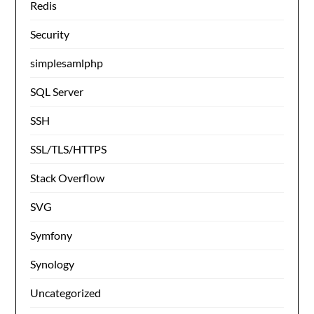
Redis
Security
simplesamlphp
SQL Server
SSH
SSL/TLS/HTTPS
Stack Overflow
SVG
Symfony
Synology
Uncategorized