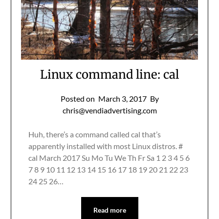
Linux command line: cal
Posted on
March 3, 2017
By
chris@vendiadvertising.com
Huh, there’s a command called cal that’s
apparently installed with most Linux distros. #
cal March 2017 Su Mo Tu We Th Fr Sa 1 2 3 4 5 6
7 8 9 10 11 12 13 14 15 16 17 18 19 20 21 22 23
24 25 26…
Read more