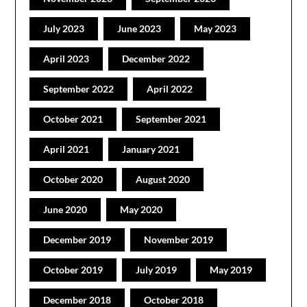
July 2023
June 2023
May 2023
April 2023
December 2022
September 2022
April 2022
October 2021
September 2021
April 2021
January 2021
October 2020
August 2020
June 2020
May 2020
December 2019
November 2019
October 2019
July 2019
May 2019
December 2018
October 2018