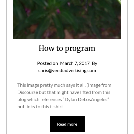
How to program
Posted on
March 7, 2017
By
chris@vendiadvertising.com
This image pretty much says it all. (Image from
Discourse but that might have lifted from this
blog which references “Dylan DeLosAngeles”
but links to this t-shirt.
Read more