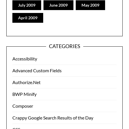
July 2009
June 2009
May 2009
April 2009
CATEGORIES
Accessibility
Advanced Custom Fields
Authorize.Net
BWP Minify
Composer
Crappy Google Search Results of the Day