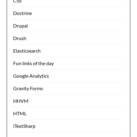
CSS
Doctrine
Drupal
Drush
Elasticsearch
Fun links of the day
Google Analytics
Gravity Forms
HHVM
HTML
iTextSharp