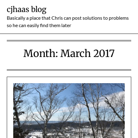
Skip
cjhaas blog
to
Basically a place that Chris can post solutions to problems
content
so he can easily find them later
Month:
March 2017