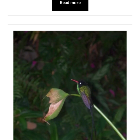
Read more