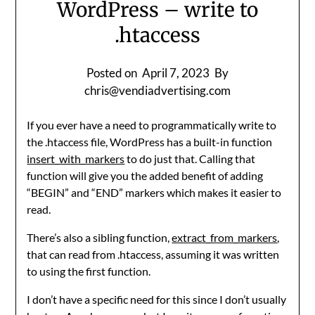
WordPress – write to
.htaccess
Posted on
April 7, 2023
By
chris@vendiadvertising.com
If you ever have a need to programmatically write to
the .htaccess file, WordPress has a built-in function
insert_with_markers
to do just that. Calling that
function will give you the added benefit of adding
“BEGIN” and “END” markers which makes it easier to
read.
There’s also a sibling function,
extract_from_markers
,
that can read from .htaccess, assuming it was written
to using the first function.
I don’t have a specific need for this since I don’t usually