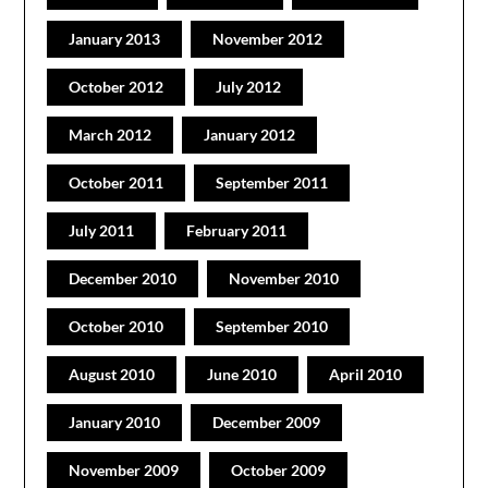
January 2013
November 2012
October 2012
July 2012
March 2012
January 2012
October 2011
September 2011
July 2011
February 2011
December 2010
November 2010
October 2010
September 2010
August 2010
June 2010
April 2010
January 2010
December 2009
November 2009
October 2009