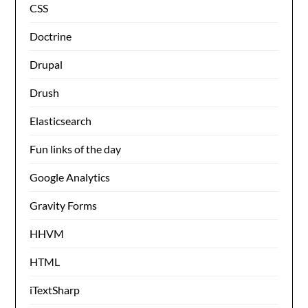
CSS
Doctrine
Drupal
Drush
Elasticsearch
Fun links of the day
Google Analytics
Gravity Forms
HHVM
HTML
iTextSharp