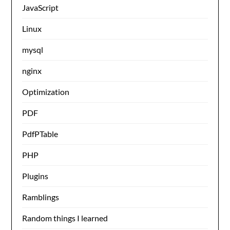
JavaScript
Linux
mysql
nginx
Optimization
PDF
PdfPTable
PHP
Plugins
Ramblings
Random things I learned