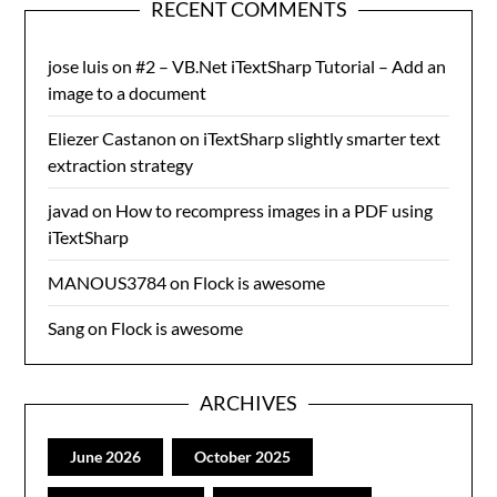
RECENT COMMENTS
jose luis
on
#2 – VB.Net iTextSharp Tutorial – Add an
image to a document
Eliezer Castanon
on
iTextSharp slightly smarter text
extraction strategy
javad
on
How to recompress images in a PDF using
iTextSharp
MANOUS3784
on
Flock is awesome
Sang
on
Flock is awesome
ARCHIVES
June 2026
October 2025