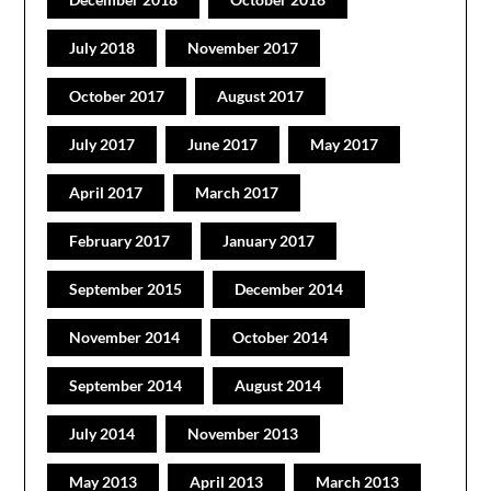
July 2018
November 2017
October 2017
August 2017
July 2017
June 2017
May 2017
April 2017
March 2017
February 2017
January 2017
September 2015
December 2014
November 2014
October 2014
September 2014
August 2014
July 2014
November 2013
May 2013
April 2013
March 2013