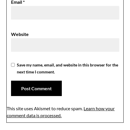
Email
*
Website
Save my name, email, and website in this browser for the
next time I comment.
This site uses Akismet to reduce spam.
Learn how your
comment data is processed.