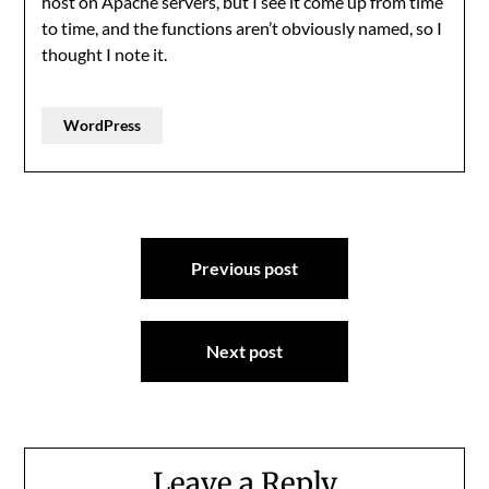
host on Apache servers, but I see it come up from time
to time, and the functions aren’t obviously named, so I
thought I note it.
WordPress
Post
Previous post
navigation
Next post
Leave a Reply