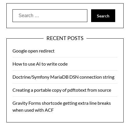
Search
for:
RECENT POSTS
Google open redirect
How to use AI to write code
Doctrine/Symfony MariaDB DSN connection string
Creating a portable copy of pdftotext from source
Gravity Forms shortcode getting extra line breaks
when used with ACF