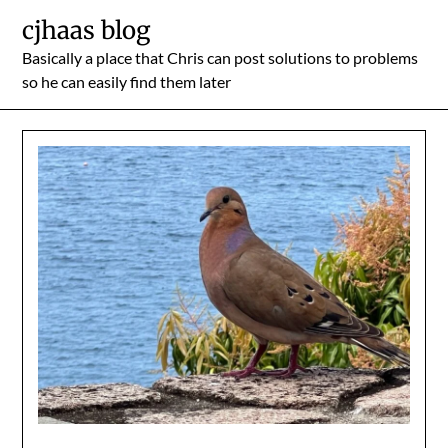
Skip
cjhaas blog
to
Basically a place that Chris can post solutions to problems
content
so he can easily find them later