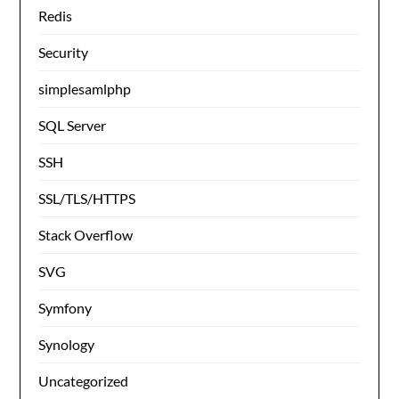
Redis
Security
simplesamlphp
SQL Server
SSH
SSL/TLS/HTTPS
Stack Overflow
SVG
Symfony
Synology
Uncategorized