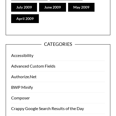
July 2009
June 2009
May 2009
April 2009
CATEGORIES
Accessibility
Advanced Custom Fields
Authorize.Net
BWP Minify
Composer
Crappy Google Search Results of the Day