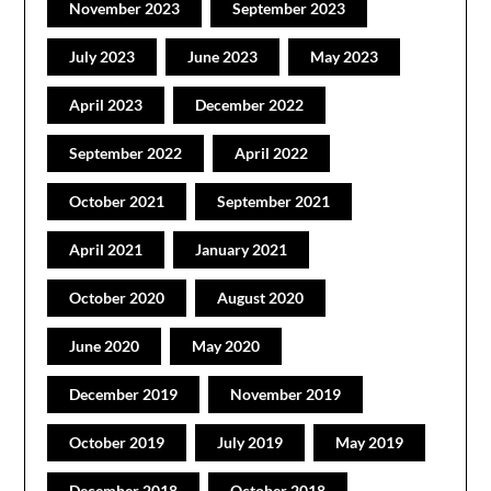
November 2023
September 2023
July 2023
June 2023
May 2023
April 2023
December 2022
September 2022
April 2022
October 2021
September 2021
April 2021
January 2021
October 2020
August 2020
June 2020
May 2020
December 2019
November 2019
October 2019
July 2019
May 2019
December 2018
October 2018