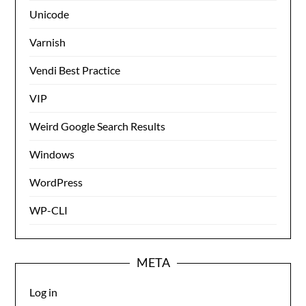
Unicode
Varnish
Vendi Best Practice
VIP
Weird Google Search Results
Windows
WordPress
WP-CLI
META
Log in