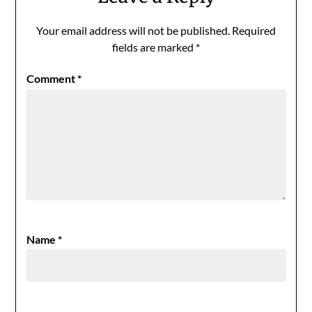
Your email address will not be published.
Required
fields are marked
*
Comment
*
Name
*