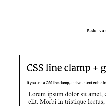
Skip
to
content
Basically a 
CSS line clamp + g
If you use a CSS line clamp, and your text exists i