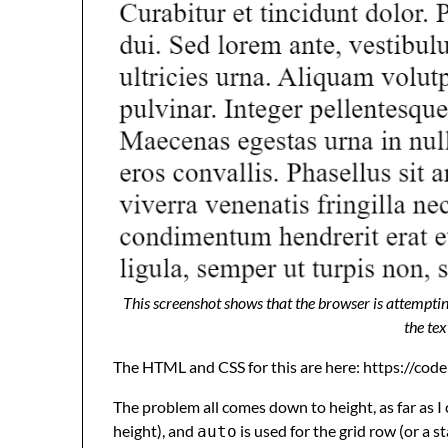
This screenshot shows that the browser is attemptin
the tex
The HTML and CSS for this are here: https://co
The problem all comes down to height, as far as I ca
height), and
is used for the grid row (or a st
auto