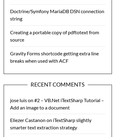
Doctrine/Symfony MariaDB DSN connection
string
Creating a portable copy of pdftotext from
source
Gravity Forms shortcode getting extra line
breaks when used with ACF
RECENT COMMENTS
jose luis
on
#2 – VB.Net iTextSharp Tutorial –
Add an image to a document
Eliezer Castanon
on
iTextSharp slightly
smarter text extraction strategy