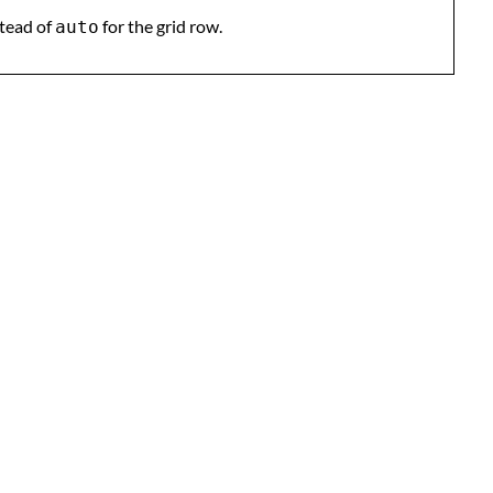
tead of
for the grid row.
auto