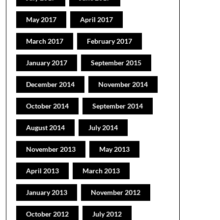
May 2017
April 2017
March 2017
February 2017
January 2017
September 2015
December 2014
November 2014
October 2014
September 2014
August 2014
July 2014
November 2013
May 2013
April 2013
March 2013
January 2013
November 2012
October 2012
July 2012