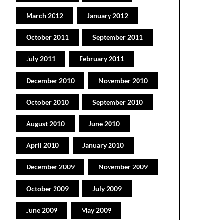
March 2012
January 2012
October 2011
September 2011
July 2011
February 2011
December 2010
November 2010
October 2010
September 2010
August 2010
June 2010
April 2010
January 2010
December 2009
November 2009
October 2009
July 2009
June 2009
May 2009