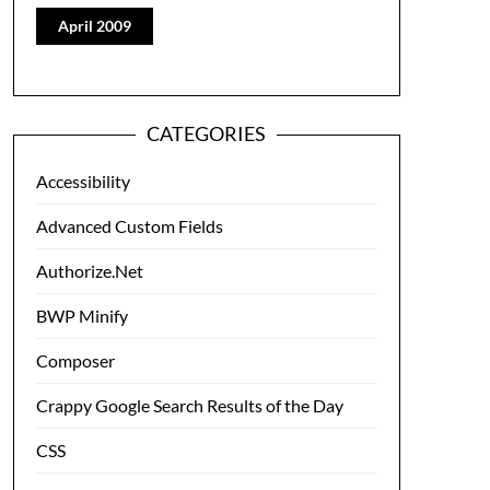
April 2009
CATEGORIES
Accessibility
Advanced Custom Fields
Authorize.Net
BWP Minify
Composer
Crappy Google Search Results of the Day
CSS