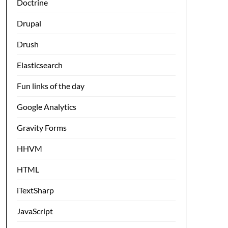
Doctrine
Drupal
Drush
Elasticsearch
Fun links of the day
Google Analytics
Gravity Forms
HHVM
HTML
iTextSharp
JavaScript