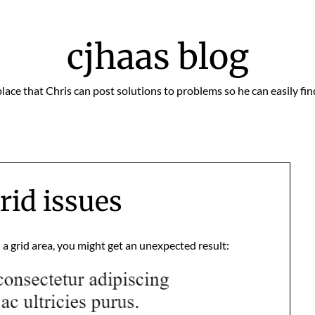
cjhaas blog
place that Chris can post solutions to problems so he can easily fi
rid issues
n a grid area, you might get an unexpected result: