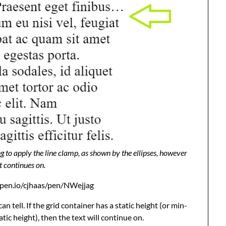
g to apply the line clamp, as shown by the ellipses, however
t continues on.
depen.io/cjhaas/pen/NWejjag
n tell. If the grid container has a static height (or min-
atic height), then the text will continue on.