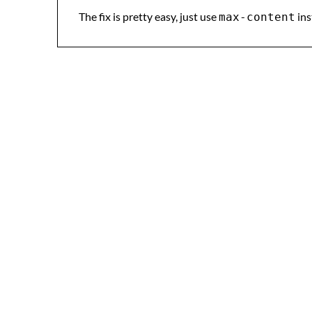
The fix is pretty easy, just use
ins
max-content