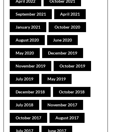
April 2022
October 2021
September 2021
April 2021
January 2021
October 2020
August 2020
June 2020
May 2020
December 2019
November 2019
October 2019
July 2019
May 2019
December 2018
October 2018
July 2018
November 2017
October 2017
August 2017
July 2017
June 2017