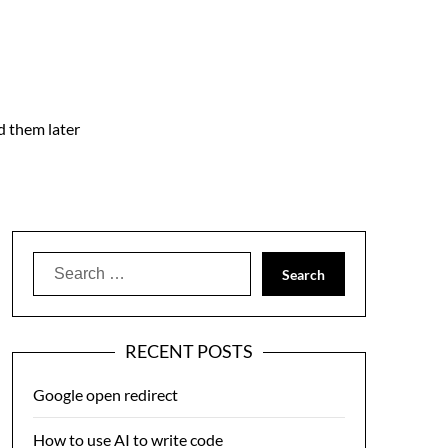
nd them later
Search
for:
RECENT POSTS
Google open redirect
How to use AI to write code