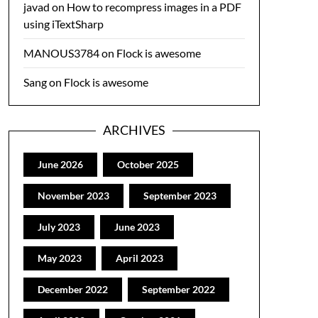
javad
on
How to recompress images in a PDF
using iTextSharp
MANOUS3784
on
Flock is awesome
Sang
on
Flock is awesome
ARCHIVES
June 2026
October 2025
November 2023
September 2023
July 2023
June 2023
May 2023
April 2023
December 2022
September 2022