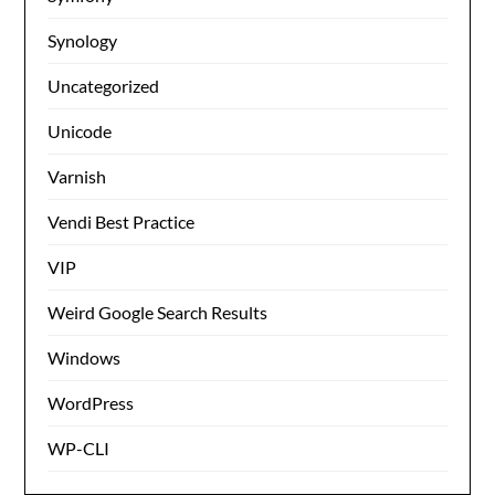
Synology
Uncategorized
Unicode
Varnish
Vendi Best Practice
VIP
Weird Google Search Results
Windows
WordPress
WP-CLI