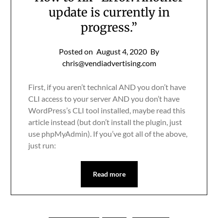
update is currently in
progress.”
Posted on
August 4, 2020
By
chris@vendiadvertising.com
First, if you aren’t technical AND you don’t have
CLI access to your server AND you don’t have
WordPress’s CLI tool installed, maybe read this
article instead (but don’t install the plugin, just
use phpMyAdmin). If you’ve got all of the above,
just run:
Read more