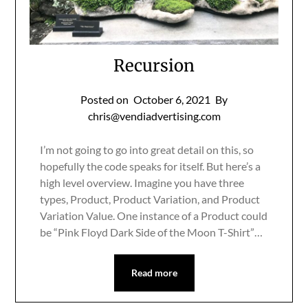
Recursion
Posted on
October 6, 2021
By
chris@vendiadvertising.com
I’m not going to go into great detail on this, so
hopefully the code speaks for itself. But here’s a
high level overview. Imagine you have three
types, Product, Product Variation, and Product
Variation Value. One instance of a Product could
be “Pink Floyd Dark Side of the Moon T-Shirt”…
Read more