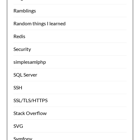
Ramblings
Random things I learned
Redis
Security
simplesamlphp
SQL Server
SSH
SSL/TLS/HTTPS
Stack Overflow
SVG
Symfony