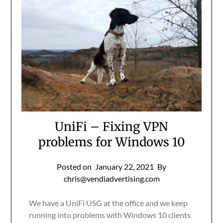
UniFi – Fixing VPN
problems for Windows 10
Posted on
January 22, 2021
By
chris@vendiadvertising.com
We have a UniFi USG at the office and we keep
running into problems with Windows 10 clients