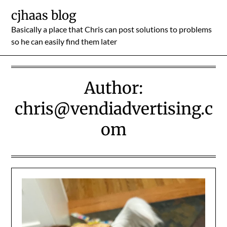
Skip
cjhaas blog
to
Basically a place that Chris can post solutions to problems
content
so he can easily find them later
Author:
chris@vendiadvertising.c
om