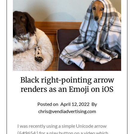
Black right-pointing arrow
renders as an Emoji on iOS
Posted on
April 12, 2022
By
chris@vendiadvertising.com
I was recently using a simple Unicode arrow
(&#9654;) for a play button on a video which