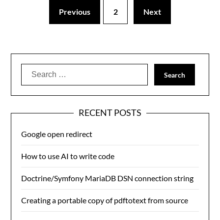
Previous
2
Next
Search
for:
RECENT POSTS
Google open redirect
How to use AI to write code
Doctrine/Symfony MariaDB DSN connection string
Creating a portable copy of pdftotext from source