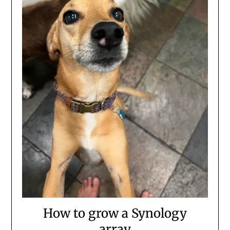
How to grow a Synology
array