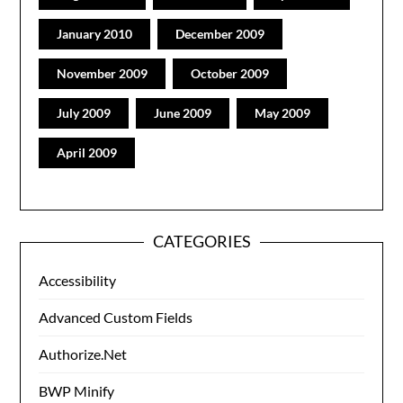
January 2010
December 2009
November 2009
October 2009
July 2009
June 2009
May 2009
April 2009
CATEGORIES
Accessibility
Advanced Custom Fields
Authorize.Net
BWP Minify