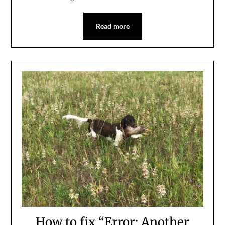
Read more
How to fix “Error: Another