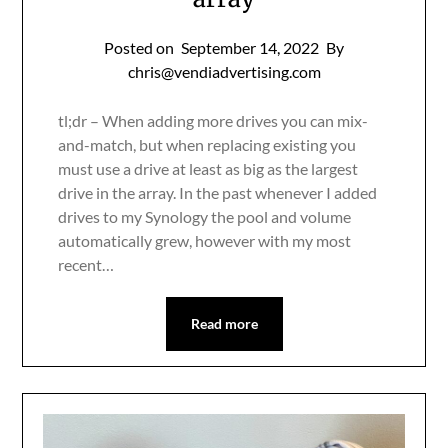
Posted on
September 14, 2022
By
chris@vendiadvertising.com
tl;dr – When adding more drives you can mix-
and-match, but when replacing existing you
must use a drive at least as big as the largest
drive in the array. In the past whenever I added
drives to my Synology the pool and volume
automatically grew, however with my most
recent…
Read more