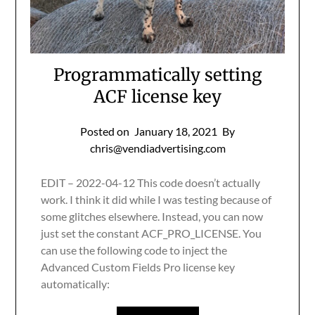
Programmatically setting
ACF license key
Posted on
January 18, 2021
By
chris@vendiadvertising.com
EDIT – 2022-04-12 This code doesn’t actually
work. I think it did while I was testing because of
some glitches elsewhere. Instead, you can now
just set the constant ACF_PRO_LICENSE. You
can use the following code to inject the
Advanced Custom Fields Pro license key
automatically: