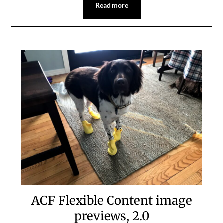
Read more
ACF Flexible Content image
previews, 2.0