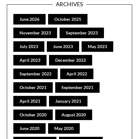
ARCHIVES
June 2026
October 2025
November 2023
September 2023
July 2023
June 2023
May 2023
April 2023
December 2022
September 2022
April 2022
October 2021
September 2021
April 2021
January 2021
October 2020
August 2020
June 2020
May 2020