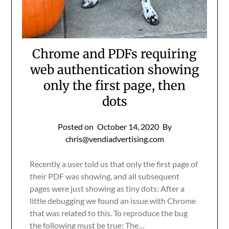
Chrome and PDFs requiring
web authentication showing
only the first page, then
dots
Posted on
October 14, 2020
By
chris@vendiadvertising.com
Recently a user told us that only the first page of
their PDF was showing, and all subsequent
pages were just showing as tiny dots: After a
little debugging we found an issue with Chrome
that was related to this. To reproduce the bug
the following must be true: The…