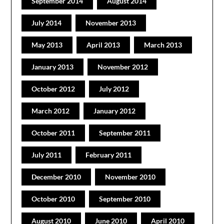
September 2014
August 2014
July 2014
November 2013
May 2013
April 2013
March 2013
January 2013
November 2012
October 2012
July 2012
March 2012
January 2012
October 2011
September 2011
July 2011
February 2011
December 2010
November 2010
October 2010
September 2010
August 2010
June 2010
April 2010