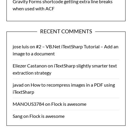
Gravity Forms shortcode getting extra line breaks
when used with ACF
RECENT COMMENTS
jose luis
on
#2 – VB.Net iTextSharp Tutorial – Add an
image to a document
Eliezer Castanon
on
iTextSharp slightly smarter text
extraction strategy
javad
on
How to recompress images in a PDF using
iTextSharp
MANOUS3784
on
Flock is awesome
Sang
on
Flock is awesome