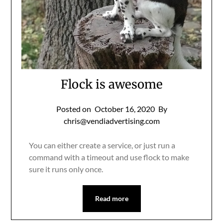
Flock is awesome
Posted on
October 16, 2020
By
chris@vendiadvertising.com
You can either create a service, or just run a
command with a timeout and use flock to make
sure it runs only once.
Read more