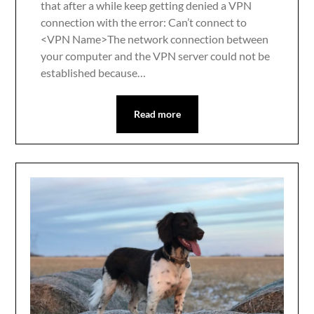
that after a while keep getting denied a VPN
connection with the error: Can’t connect to
<VPN Name>The network connection between
your computer and the VPN server could not be
established because…
Read more