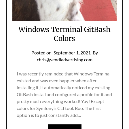
Windows Terminal GitBash
Colors
Posted on
September 1, 2021
By
chris@vendiadvertising.com
I was recently reminded that Windows Terminal
existed and was even happier when after
installing it, it automatically noticed my existing
GitBash install and configured a profile for it and
pretty much everything worked! Yay! Except
colors for Symfony’s CLI tool. Boo. The first
option is to just constantly add…