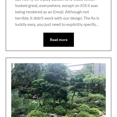
looked great, everywhere, except on iOS it was
being rendered as an Emoji: Although not
terrible, it didn’t work with our design. The fix is
luckily easy, you just need to explicitly specify…
Read more