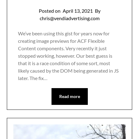
Posted on
April 13, 2021
By
chris@vendiadvertising.com
We’ve been using this gist for years now for
creating image previews for ACF Flexible
Content components. Very recently it just
stopped working, however. Our best guess is
that it is a race condition of some sort, most
likely caused by the DOM being generated in JS
later. The fix…
Read more