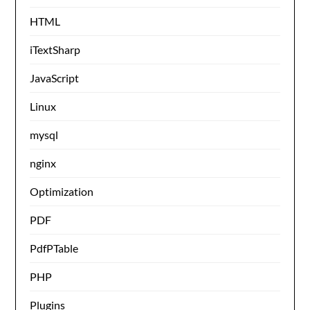
HTML
iTextSharp
JavaScript
Linux
mysql
nginx
Optimization
PDF
PdfPTable
PHP
Plugins