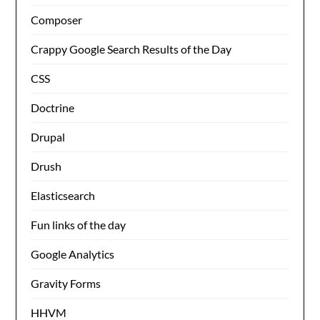
Composer
Crappy Google Search Results of the Day
CSS
Doctrine
Drupal
Drush
Elasticsearch
Fun links of the day
Google Analytics
Gravity Forms
HHVM