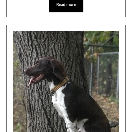
Read more