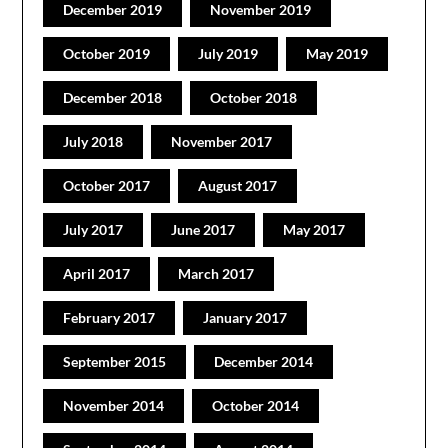
December 2019
November 2019
October 2019
July 2019
May 2019
December 2018
October 2018
July 2018
November 2017
October 2017
August 2017
July 2017
June 2017
May 2017
April 2017
March 2017
February 2017
January 2017
September 2015
December 2014
November 2014
October 2014