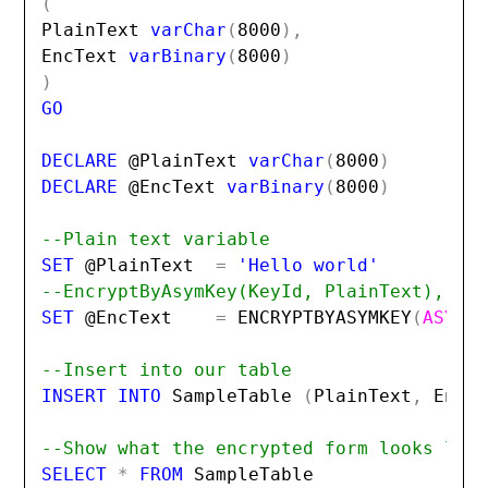
(
PlainText 
varChar
(
8000
),
EncText 
varBinary
(
8000
)
)
GO

DECLARE 
@PlainText
 varChar
(
8000
)
DECLARE 
@EncText
 varBinary
(
8000
)
--Plain text variable
SET 
@PlainText
=
--EncryptByAsymKey(KeyId, PlainText), us
SET 
@EncText
=
ENCRYPTBYASYMKEY
(
ASYMK
--Insert into our table
INSERT INTO 
SampleTable 
(
PlainText
,
EncT
--Show what the encrypted form looks lik
SELECT 
*
 FROM 
SampleTable