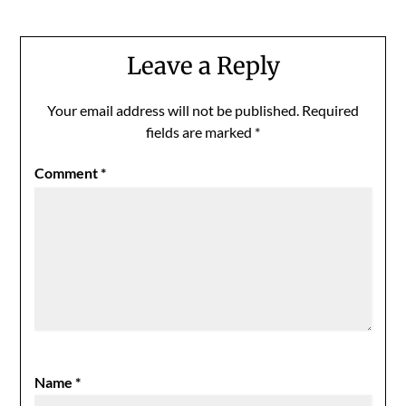
Leave a Reply
Your email address will not be published.
Required
fields are marked
*
Comment
*
Name
*