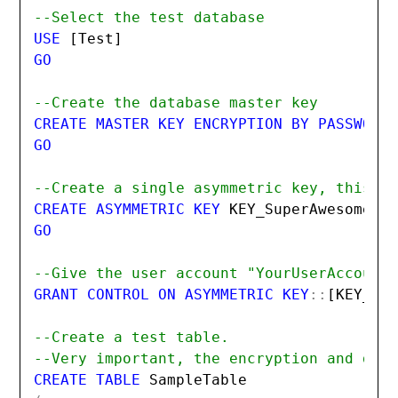
--Select the test database
USE 
[Test]
GO

--Create the database master key
CREATE MASTER KEY ENCRYPTION BY PASSWORD
GO

--Create a single asymmetric key, this p
CREATE ASYMMETRIC KEY 
KEY_SuperAwesomeKe
GO

--Give the user account "YourUserAccount
GRANT CONTROL ON ASYMMETRIC KEY
::
[KEY_Su
--Create a test table.
--Very important, the encryption and dec
CREATE TABLE 
SampleTable