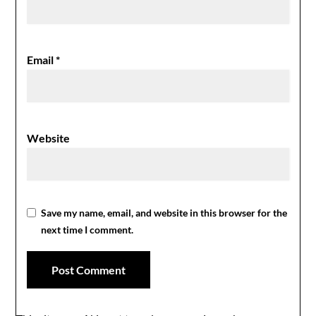
Email
*
Website
Save my name, email, and website in this browser for the
next time I comment.