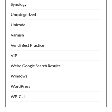
Synology
Uncategorized
Unicode
Varnish
Vendi Best Practice
VIP
Weird Google Search Results
Windows
WordPress
WP-CLI