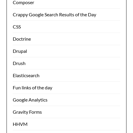
Composer
Crappy Google Search Results of the Day
CSS
Doctrine
Drupal
Drush
Elasticsearch
Fun links of the day
Google Analytics
Gravity Forms
HHVM