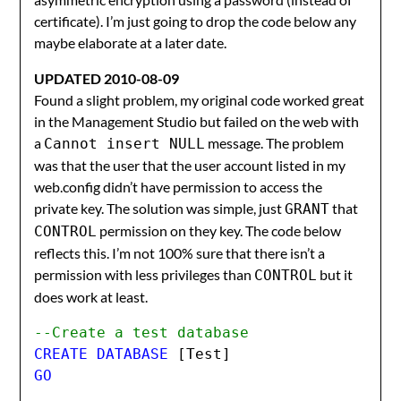
certificate). I’m just going to drop the code below any
maybe elaborate at a later date.
UPDATED 2010-08-09
Found a slight problem, my original code worked great
in the Management Studio but failed on the web with
a
message. The problem
Cannot insert NULL
was that the user that the user account listed in my
web.config didn’t have permission to access the
private key. The solution was simple, just
that
GRANT
permission on they key. The code below
CONTROL
reflects this. I’m not 100% sure that there isn’t a
permission with less privileges than
but it
CONTROL
does work at least.
--Create a test database
CREATE DATABASE 
[Test]
GO
