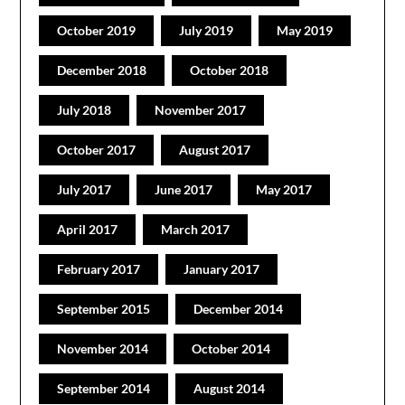
October 2019
July 2019
May 2019
December 2018
October 2018
July 2018
November 2017
October 2017
August 2017
July 2017
June 2017
May 2017
April 2017
March 2017
February 2017
January 2017
September 2015
December 2014
November 2014
October 2014
September 2014
August 2014