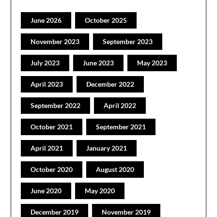
June 2026
October 2025
November 2023
September 2023
July 2023
June 2023
May 2023
April 2023
December 2022
September 2022
April 2022
October 2021
September 2021
April 2021
January 2021
October 2020
August 2020
June 2020
May 2020
December 2019
November 2019