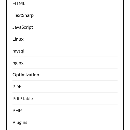
HTML
iTextSharp
JavaScript
Linux
mysql
nginx
Optimization
PDF
PdfPTable
PHP
Plugins