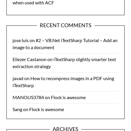
when used with ACF
RECENT COMMENTS
jose luis
on
#2 – VB.Net iTextSharp Tutorial – Add an
image to a document
Eliezer Castanon
on
iTextSharp slightly smarter text
extraction strategy
javad
on
How to recompress images in a PDF using
iTextSharp
MANOUS3784
on
Flock is awesome
Sang
on
Flock is awesome
ARCHIVES