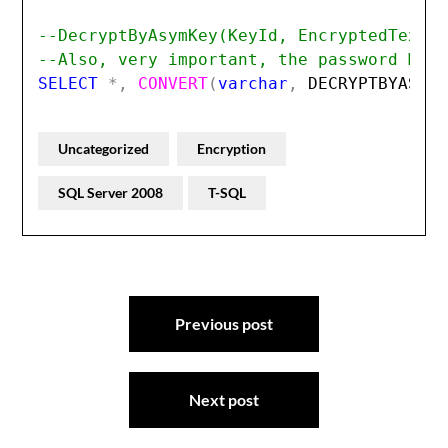
--DecryptByAsymKey(KeyId, EncryptedText,
--Also, very important, the password MUS
SELECT 
*,
CONVERT
(
varchar
,
DECRYPTBYASYM
Uncategorized
Encryption
SQL Server 2008
T-SQL
Post
Previous post
navigation
Next post