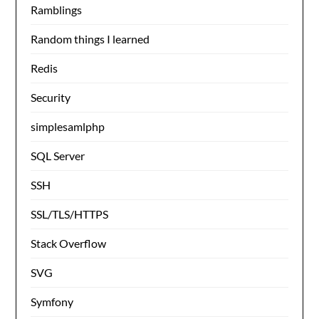
Ramblings
Random things I learned
Redis
Security
simplesamlphp
SQL Server
SSH
SSL/TLS/HTTPS
Stack Overflow
SVG
Symfony