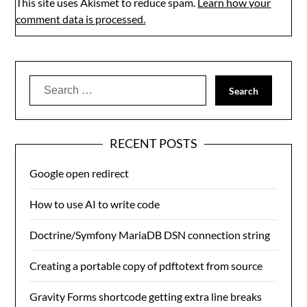
This site uses Akismet to reduce spam.
Learn how your
comment data is processed.
Search
for:
RECENT POSTS
Google open redirect
How to use AI to write code
Doctrine/Symfony MariaDB DSN connection string
Creating a portable copy of pdftotext from source
Gravity Forms shortcode getting extra line breaks