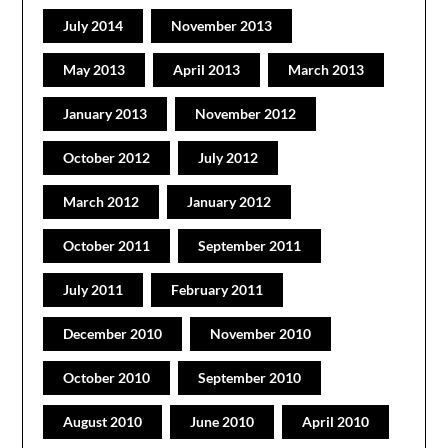
July 2014
November 2013
May 2013
April 2013
March 2013
January 2013
November 2012
October 2012
July 2012
March 2012
January 2012
October 2011
September 2011
July 2011
February 2011
December 2010
November 2010
October 2010
September 2010
August 2010
June 2010
April 2010