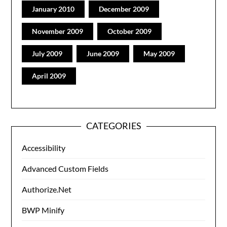
January 2010
December 2009
November 2009
October 2009
July 2009
June 2009
May 2009
April 2009
CATEGORIES
Accessibility
Advanced Custom Fields
Authorize.Net
BWP Minify