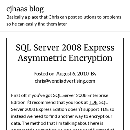
Skip
cjhaas blog
to
Basically a place that Chris can post solutions to problems
content
so he can easily find them later
SQL Server 2008 Express
Asymmetric Encryption
Posted on
August 6, 2010
By
chris@vendiadvertising.com
First off, if you’ve got SQL Server 2008 Enterprise
Edition I’d recommend that you look at
TDE
. SQL
Server 2008 Express Edition doesn’t support TDE so
instead we need to find another way to encrypt our
data. The method that I’m talking about here is
asymmetric encryption using a password (instead of