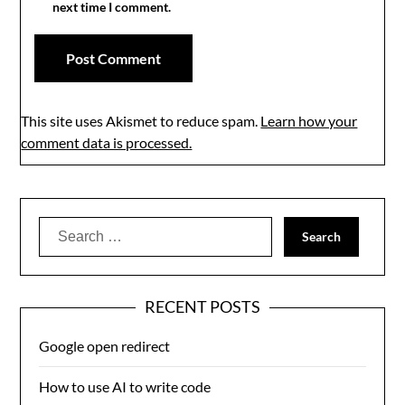
next time I comment.
This site uses Akismet to reduce spam.
Learn how your
comment data is processed.
Search
for:
RECENT POSTS
Google open redirect
How to use AI to write code