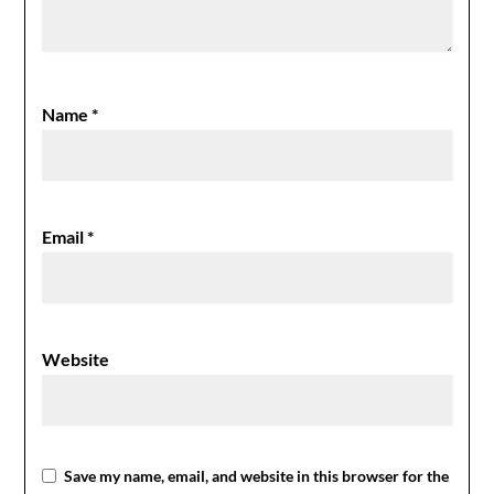
Name
*
Email
*
Website
Save my name, email, and website in this browser for the