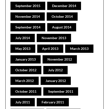
September 2015
December 2014
November 2014
October 2014
September 2014
August 2014
July 2014
November 2013
May 2013
April 2013
March 2013
January 2013
November 2012
October 2012
July 2012
March 2012
January 2012
October 2011
September 2011
July 2011
February 2011