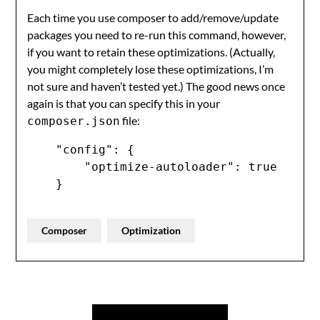
Each time you use composer to add/remove/update
packages you need to re-run this command, however,
if you want to retain these optimizations. (Actually,
you might completely lose these optimizations, I’m
not sure and haven’t tested yet.) The good news once
again is that you can specify this in your
file:
composer.json
    "config": {

        "optimize-autoloader": true

    }
Composer
Optimization
Post