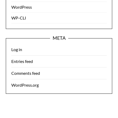
WordPress
WP-CLI
META
Log in
Entries feed
Comments feed
WordPress.org