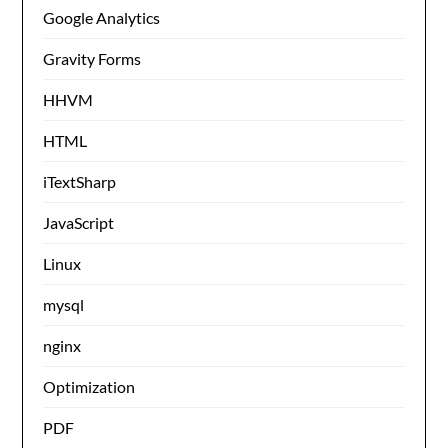
Google Analytics
Gravity Forms
HHVM
HTML
iTextSharp
JavaScript
Linux
mysql
nginx
Optimization
PDF