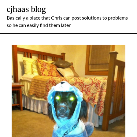
Skip
cjhaas blog
to
Basically a place that Chris can post solutions to problems
content
so he can easily find them later