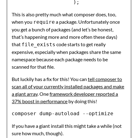
                    );
This is also pretty much what composer does, too,
when you
a package. Unfortunately once
require
you get a bunch of packages (and let’s be honest,
that’s happening more and more often these days)
that
code starts to get really
file_exists
expensive, especially when packages share the same
namespace because each package needs to be
scanned for that file.
But luckily has a fix for this! You can
tell composer to
scan all of your currently installed packages and make
a giant array
. One
framework developer reported a
37% boost in performance
by doing this!
composer dump-autoload --optimize
If you have a giant install this might take a while (not
sure how much, though).