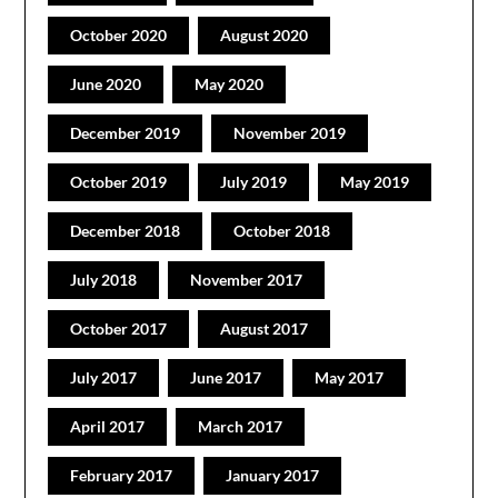
October 2020
August 2020
June 2020
May 2020
December 2019
November 2019
October 2019
July 2019
May 2019
December 2018
October 2018
July 2018
November 2017
October 2017
August 2017
July 2017
June 2017
May 2017
April 2017
March 2017
February 2017
January 2017