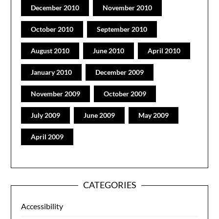
December 2010
November 2010
October 2010
September 2010
August 2010
June 2010
April 2010
January 2010
December 2009
November 2009
October 2009
July 2009
June 2009
May 2009
April 2009
CATEGORIES
Accessibility