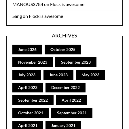
MANOUS3784
on
Flock is awesome
Sang
on
Flock is awesome
ARCHIVES
June 2026
October 2025
November 2023
September 2023
July 2023
June 2023
May 2023
April 2023
December 2022
September 2022
April 2022
October 2021
September 2021
April 2021
January 2021