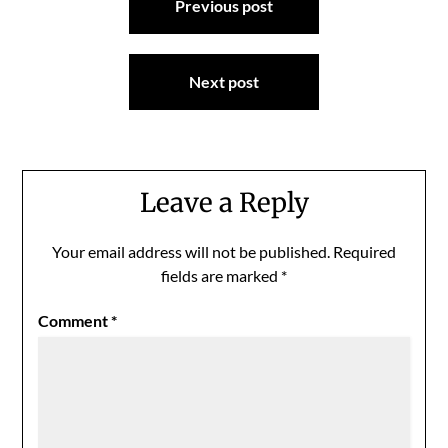
Previous post
navigation
Next post
Leave a Reply
Your email address will not be published.
Required
fields are marked
*
Comment
*