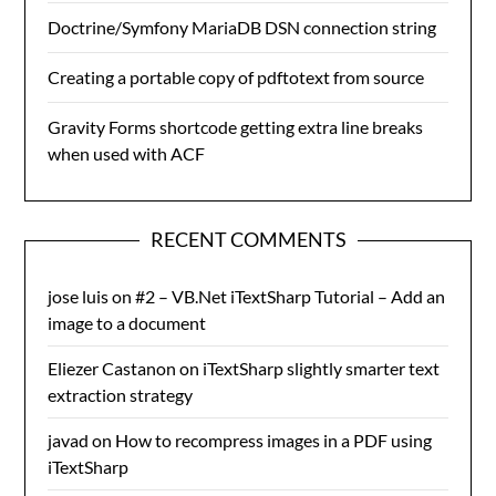
Doctrine/Symfony MariaDB DSN connection string
Creating a portable copy of pdftotext from source
Gravity Forms shortcode getting extra line breaks
when used with ACF
RECENT COMMENTS
jose luis
on
#2 – VB.Net iTextSharp Tutorial – Add an
image to a document
Eliezer Castanon
on
iTextSharp slightly smarter text
extraction strategy
javad
on
How to recompress images in a PDF using
iTextSharp