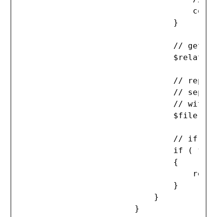
                                    conti
                                }

                                // get th
                                $relative
                                // replac
                                // separa
                                // with .
                                $file = $
                                // if the
                                if ( file
                                {

                                    requi
                                }

                            }

                        }
