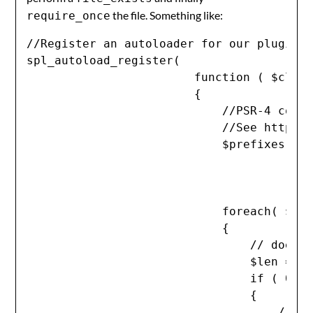
the file. Something like:
require_once
//Register an autoloader for our plugin's
spl_autoload_register(

                        function ( $class
                        {

                            //PSR-4 compl
                            //See http://
                            $prefixes = a
                                         
                                         
                            foreach( $pre
                            {

                                // does t
                                $len = st
                                if ( 0 !=
                                {

                                    // no