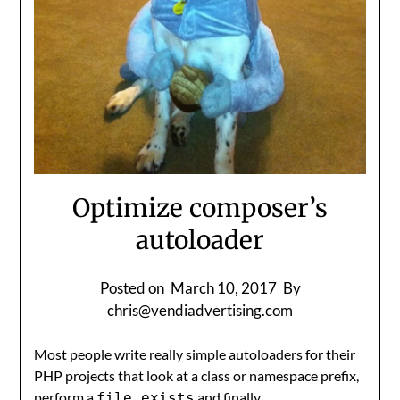
Optimize composer’s
autoloader
Posted on
March 10, 2017
By
chris@vendiadvertising.com
Most people write really simple autoloaders for their
PHP projects that look at a class or namespace prefix,
perform a
and finally
file_exists