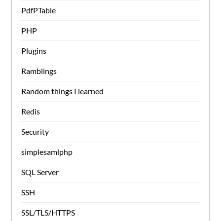
PdfPTable
PHP
Plugins
Ramblings
Random things I learned
Redis
Security
simplesamlphp
SQL Server
SSH
SSL/TLS/HTTPS