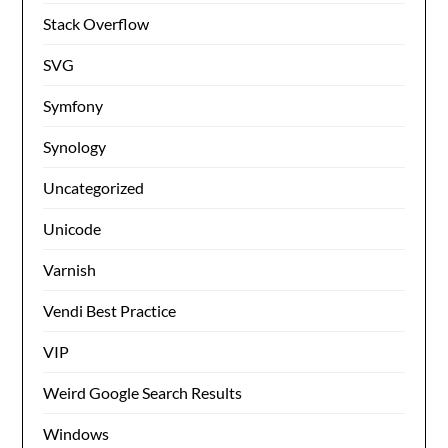
Stack Overflow
SVG
Symfony
Synology
Uncategorized
Unicode
Varnish
Vendi Best Practice
VIP
Weird Google Search Results
Windows