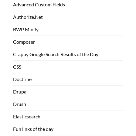
Advanced Custom Fields
Authorize.Net
BWP Minify
Composer
Crappy Google Search Results of the Day
CSS
Doctrine
Drupal
Drush
Elasticsearch
Fun links of the day